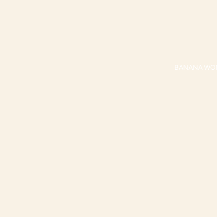
BANANA WO