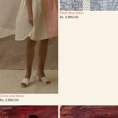
Mesh Blue Dress
Rs. 2,990.00
Clove Lola Dress
Rs. 2,990.00
Aurum
Aurum
Go-
Gilded
Gold
Maroon