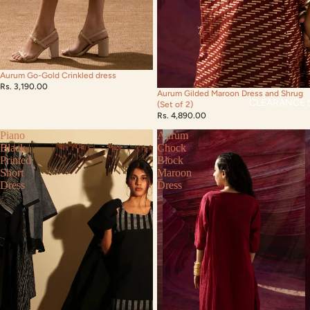
Aurum Go-Gold Crinkled dress
Rs. 3,190.00
Aurum Gilded Maroon Dress and Shrug
CLEARANCE 
(Set of 2)
Rs. 4,890.00
Piano
Aurum
Black
Chock
Printed
Block
Short
Maroon
Dress
Dress