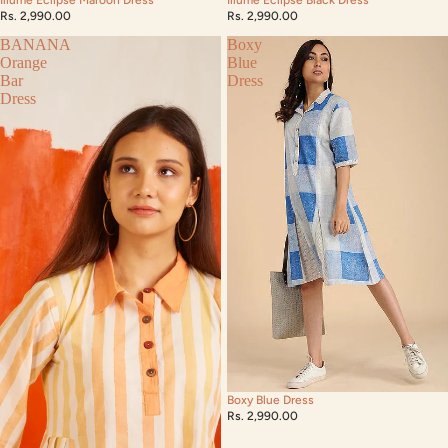
Rs. 2,990.00
Rs. 2,990.00
BANANA
Boxy
Orange
Blue
Bar
Dress
Dress
Boxy Blue Dress
Rs. 2,990.00