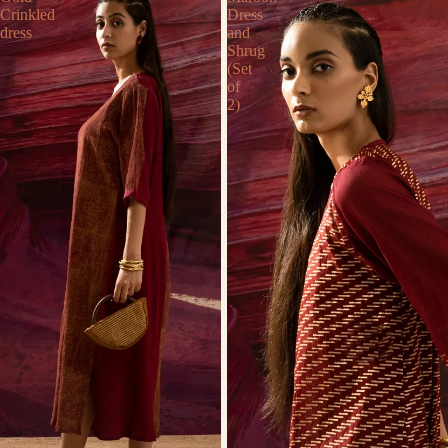
Crinkled
Dress
dress
and
Shrug
(Set
of
2)