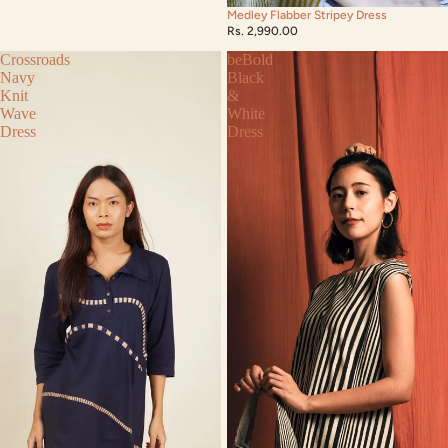
Medley Flabber Stripey Dress
Rs. 2,990.00
Crossroads
beBold
Navy
Black
Knit
&
Wave
White
Dress
Dress