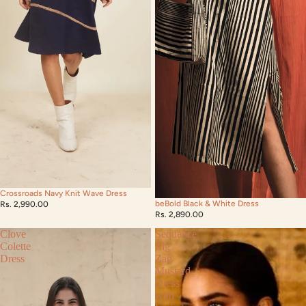
Crossroads Navy Knit Wave Dress
beBold Black & White Dress
Rs. 2,990.00
Rs. 2,890.00
Clove
Sequence
Colette
Zig
Dress
Zag
Mustard
Dress
with