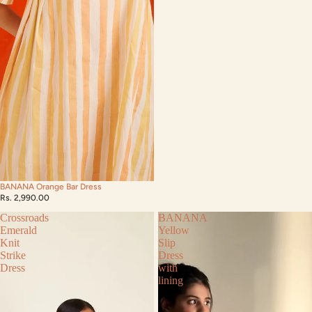
BANANA Orange Bar Dress
Rs. 2,990.00
Crossroads
BANANA
Emerald
Yellow
Knit
Slip
Strike
Dress
Dress
with
lining