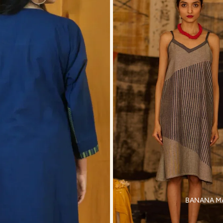
BANANA M