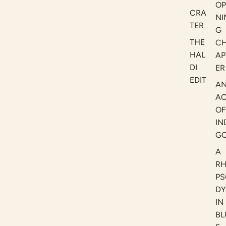
OP
CRA
NI
TER
G
THE
C
HAL
AP
DI
ER
EDIT
A
AC
OF
IN
G
A
R
PS
DY
IN
BL