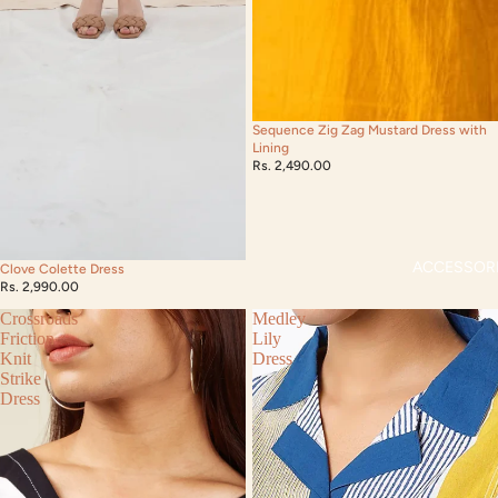
Sequence Zig Zag Mustard Dress with
Lining
Rs. 2,490.00
ACCESSOR
Clove Colette Dress
Rs. 2,990.00
Crossroads
Medley
Friction
Lily
Knit
Dress
Strike
Dress