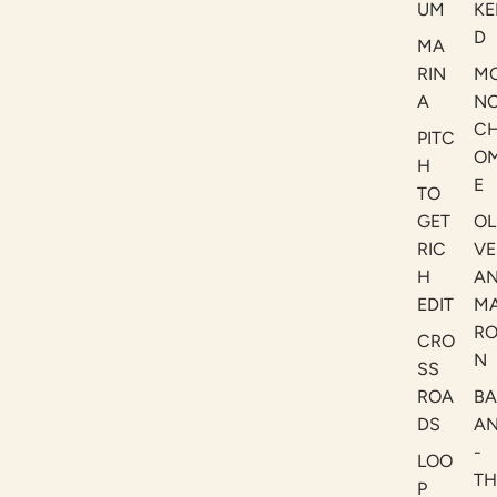
UM
KE
D
MA
RIN
M
A
N
C
PITC
O
H
E
TO
GET
OL
RIC
VE
H
A
EDIT
M
R
CRO
N
SS
ROA
B
DS
A
-
LOO
TH
P