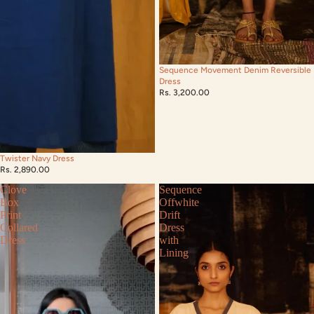
Sequence Movement Denim Reversible
Dress
Rs. 3,200.00
Twister Navy Dress
Rs. 2,890.00
Clove
Sequence
Box
Offwhite
Print
Drift
Collared
Dress
Dress
with
Lining