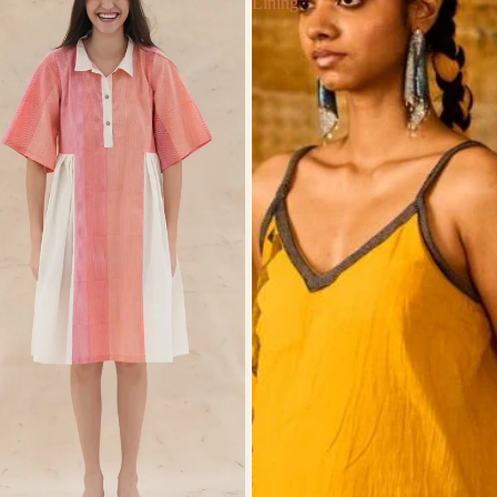
Lining