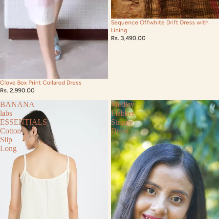
Sequence Offwhite Drift Dress with
Lining
Rs. 3,490.00
Clove Box Print Collared Dress
Rs. 2,990.00
BANANA
Medley
labs
Flabber
ESSENTIALS
Stripey
Cotton
Dress
Slip
Long