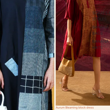
SCARFS 
STOLES
BANANA
BAGS
BANANA
HATS
Aurum Bleaming block dress