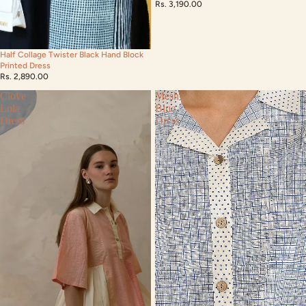
Rs. 3,190.00
Half Collage Twister Black Hand Block
Printed Dress
Rs. 2,890.00
Clove
Mesh
Lola
Blue
Dress
Dress