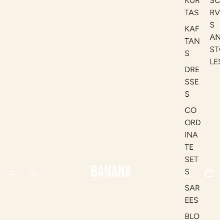
KUR
S
TAS
RV
S
KAF
A
TAN
ST
S
LE
DRE
SSE
S
CO
ORD
INA
TE
SET
S
SAR
EES
BLO