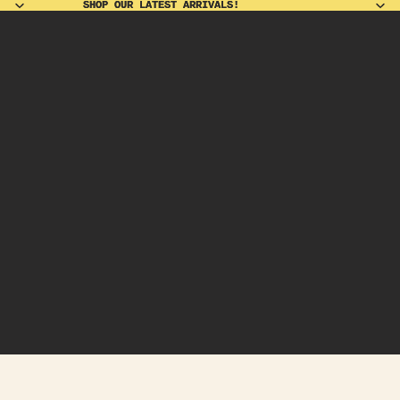
SHOP OUR LATEST ARRIVALS!
SHOP OUR LATEST ARRIVALS!