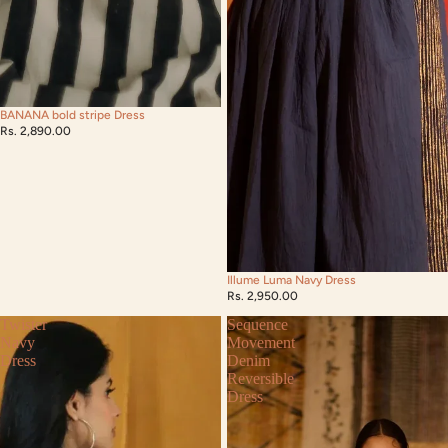
BANANA bold stripe Dress
Rs. 2,890.00
Illume Luma Navy Dress
Rs. 2,950.00
Twister
Sequence
Navy
Movement
Dress
Denim
Reversible
Dress