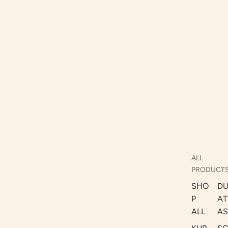
ALL
PRODUCT
SHO
DU
P
AT
ALL
AS