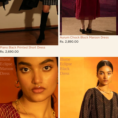
Aurum Chock Block Maroon Dress
Rs. 2,890.00
Piano Black Printed Short Dress
Rs. 2,690.00
Illume
Illume
Eclipse
Eclipse
Maroon
Black
Dress
Dress