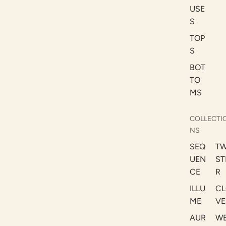
USE
S
TOP
S
BOT
TO
MS
COLLECTI
NS
SEQ
TW
UEN
ST
CE
R
ILLU
CL
ME
VE
AUR
W