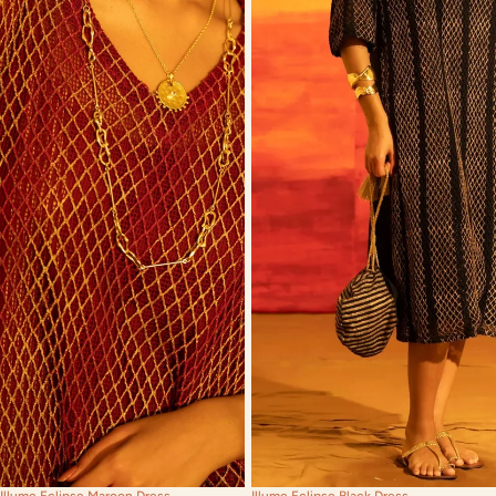
Illume Eclipse Maroon Dress
Illume Eclipse Black Dress