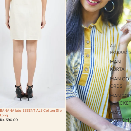
ALL
PRODUCT
MAN
KURTA
MAN CO-
ORDS
MAN TOP
& JACKE
BANANA labs ESSENTIALS Cotton Slip
MAN
Long
BOTTOM
Rs. 590.00