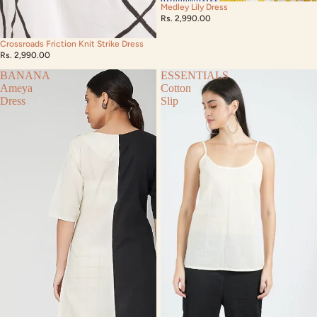
Medley Lily Dress
Rs. 2,990.00
Crossroads Friction Knit Strike Dress
Rs. 2,990.00
BANANA
ESSENTIALS
Ameya
Cotton
Dress
Slip