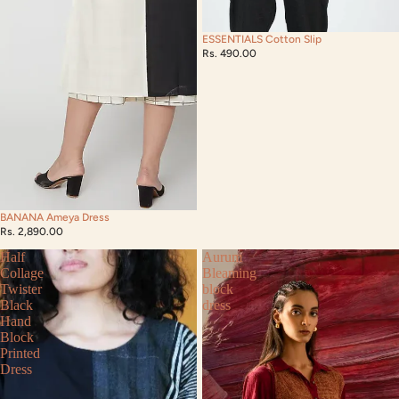
ESSENTIALS Cotton Slip
Rs. 490.00
BANANA Ameya Dress
Rs. 2,890.00
Half
Aurum
Collage
Bleaming
Twister
block
Black
dress
Hand
Block
Printed
Dress