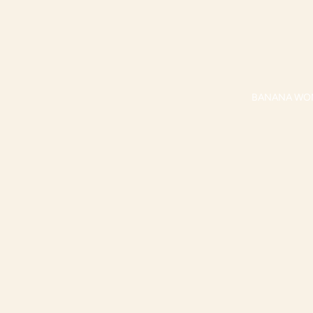
BANANA WO