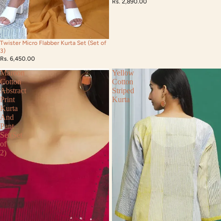
Rs. 2,890.00
Twister Micro Flabber Kurta Set (Set of
3)
Rs. 6,450.00
Maroon
Yellow
Cotton
Cotton
Abstract
Striped
Print
Kurta
Kurta
And
Pant
Set(Set
of
2)