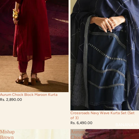
Aurum Chock Block Maroon Kurta
Rs. 2,890.00
Crossroads Navy Wave Kurta Set (Set
of 3)
Rs. 6,490.00
BANANA M
Mishap
Aurum
Brown
Chock