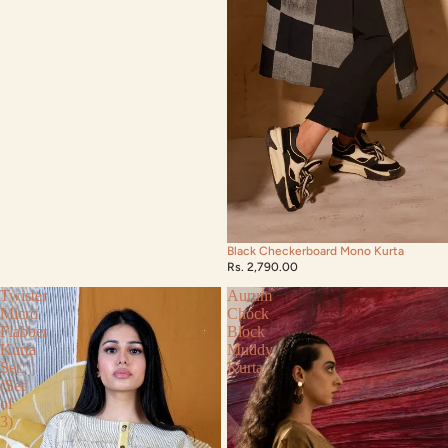
Black Checkerboard Mono Kurta
Rs. 2,790.00
Twister
Aurum
Micro
Chock
Flabber
Block
Kurta
Muddy
Set
Kurta
(Set
of
3)