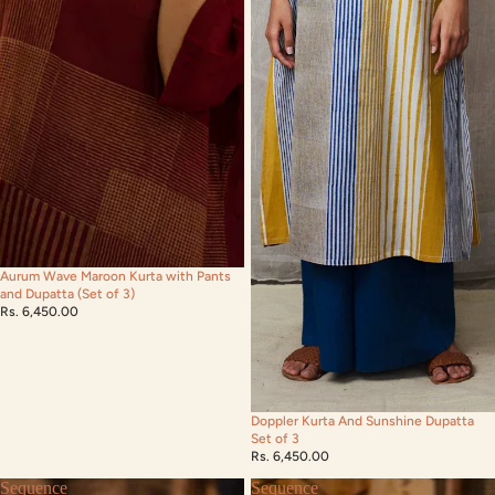
Aurum Wave Maroon Kurta with Pants
and Dupatta (Set of 3)
Rs. 6,450.00
Doppler Kurta And Sunshine Dupatta
Set of 3
Rs. 6,450.00
Sequence
Sequence