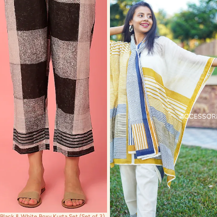
ACCESSOR
Black & White Boxy Kurta Set (Set of 3)