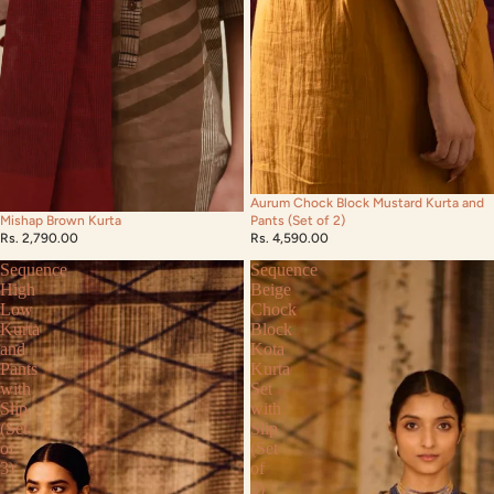
Aurum Chock Block Mustard Kurta and
Mishap Brown Kurta
Pants (Set of 2)
Rs. 2,790.00
Rs. 4,590.00
Sequence
Sequence
High
Beige
Low
Chock
Kurta
Block
and
Kota
Pants
Kurta
with
Set
Slip
with
(Set
Slip
of
(Set
3)
of
3)