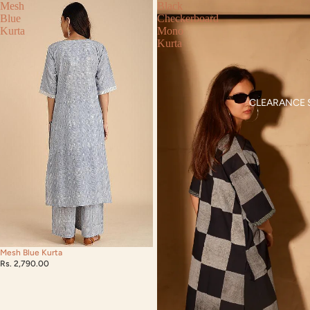
Mesh
Black
Blue
Checkerboard
Kurta
Mono
Kurta
CLEARANCE 
Mesh Blue Kurta
Rs. 2,790.00