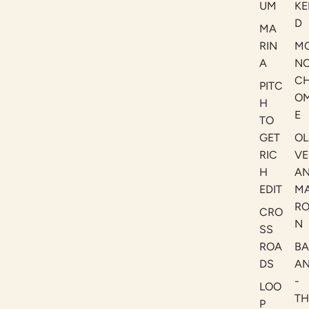
UM
KE
D
MA
RIN
M
A
N
C
PITC
O
H
E
TO
GET
OL
RIC
VE
H
A
EDIT
M
R
CRO
N
SS
ROA
B
DS
A
-
LOO
TH
P