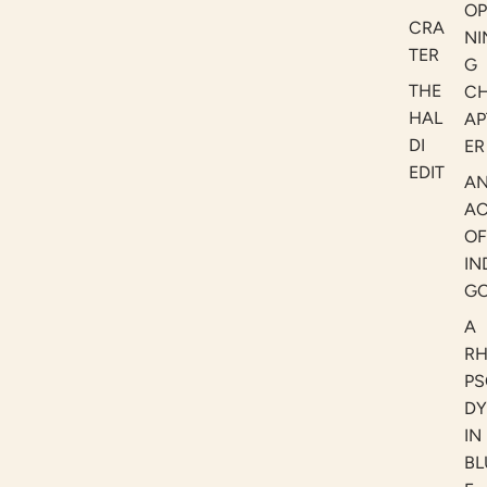
OP
CRA
NI
TER
G
THE
C
HAL
AP
DI
ER
EDIT
A
AC
OF
IN
G
A
R
PS
DY
IN
BL