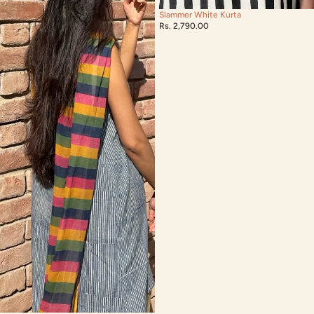
Slammer White Kurta
Rs. 2,790.00