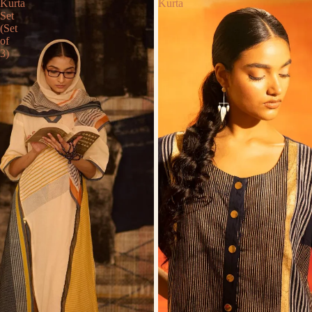
Kurta
Kurta
Set
(Set
of
3)