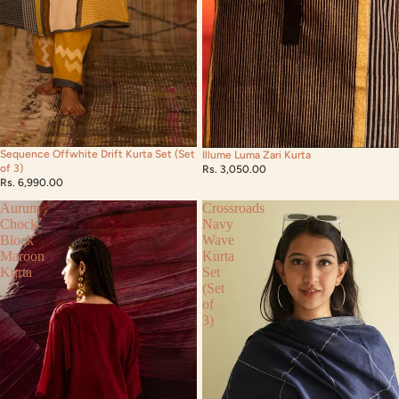
Sequence Offwhite Drift Kurta Set (Set
Illume Luma Zari Kurta
of 3)
Rs. 3,050.00
Rs. 6,990.00
Aurum
Crossroads
Chock
Navy
Block
Wave
Maroon
Kurta
Kurta
Set
(Set
of
3)