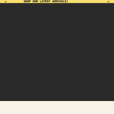
SHOP OUR LATEST ARRIVALS!
SHOP OUR LATEST ARRIVALS!