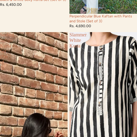
Rs. 6,450.00
Perpendicular Blue Kaftan with Pants
and Stole (Set of 3)
Rs. 4,690.00
Seabed
Slammer
Indigo
White
Kurta
Kurta
Set
(Set
of
3)