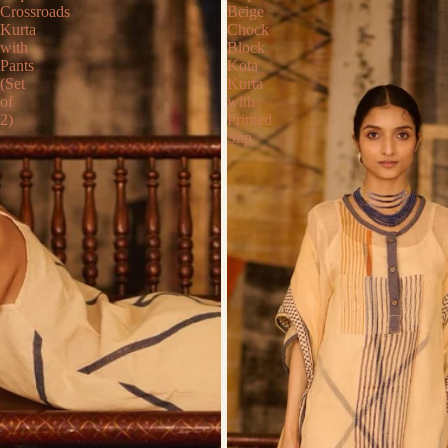
Crossroads
Beige
Kurta
Chock
with
Block
Pants
Kota
(Set
Kurta
of
with
2)
Printed
Slip