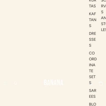
KUR
S
TAS
RV
S
KAF
A
TAN
ST
S
LE
DRE
SSE
S
CO
ORD
INA
TE
SET
S
SAR
EES
BLO