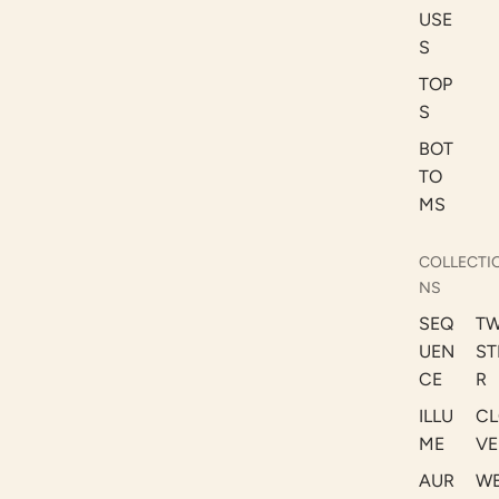
USE
S
TOP
S
BOT
TO
MS
COLLECTI
NS
SEQ
TW
UEN
ST
CE
R
ILLU
CL
ME
VE
AUR
W