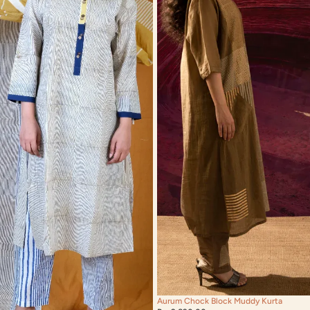
Aurum Chock Block Muddy Kurta