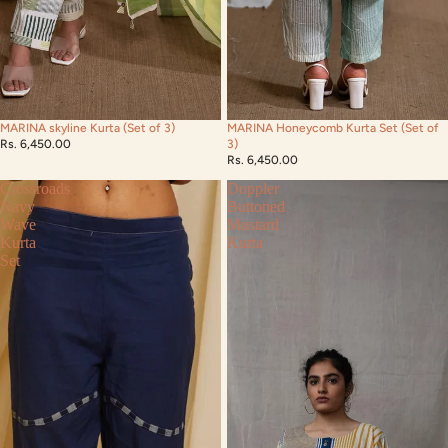
MARINA skyline Kurta (Set of 3)
MARINA Honeycomb Kurta Set (Set of
Rs. 6,450.00
3)
Rs. 6,450.00
Crossroads
Doppler
Navy
Buttoned
Wave
Mustard
Kurta
Kurta
Set