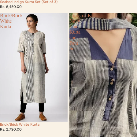
Seabed Indigo Kurta Set (Set of 3)
Rs. 6,450.00
Brick/Brick
Crossroads
White
Navy
Kurta
Line
Kurta
and
Pant
Set
Brick/Brick White Kurta
Rs. 2,790.00