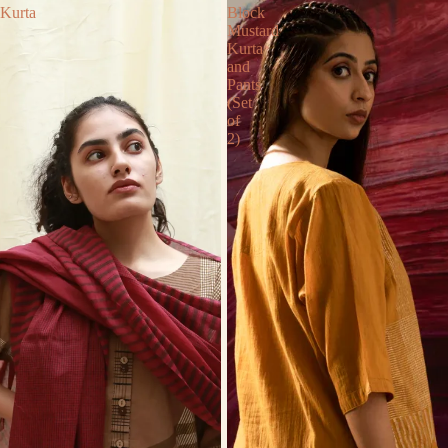
Kurta
Block
Mustard
Kurta
and
Pants
(Set
of
2)