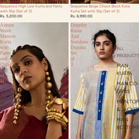
Sequence High Low Kurta and Pants
Sequence Beige Chock Block Kota
with Slip (Set of 3)
Kurta Set with Slip (Set of 3)
Rs. 5,200.00
Rs. 6,990.00
Aurum
Doppler
Wave
Kurta
Maroon
And
Kurta
Sunshine
with
Dupatta
ALL
Pants
Set
PRODUCT
and
of
Dupatta
3
MAN
(Set
KURTA
of
3)
MAN CO-
ORDS
MAN TOP
& JACKE
MAN
BOTTOM