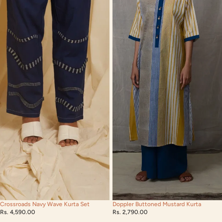
Crossroads Navy Wave Kurta Set
Doppler Buttoned Mustard Kurta
Rs. 4,590.00
Rs. 2,790.00