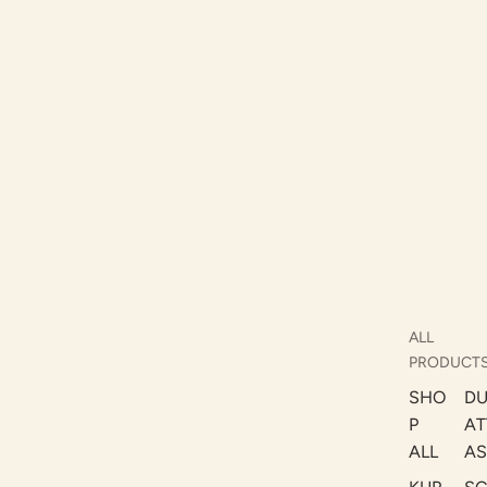
ALL
PRODUCT
SHO
DU
P
AT
ALL
AS