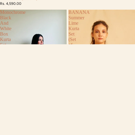
Rs. 4,590.00
Monochrome
BANANA
Black
Summer
And
Lime
White
Kurta
Box
Set
Kurta
(Set
Set
of
[
2)
Set
of
3]
Monochrome Black And White Box
Kurta Set [ Set of 3]
Rs. 6,450.00