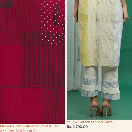
Yellow Cotton Striped Kurta
Maroon Cotton Abstract Print Kurta
Rs. 2,790.00
And Pant Set(Set of 2)