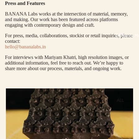
Press and Features
P
AT
ALL
AS
BANANA Labs works at the intersection of material, memory,
and making. Our work has been featured across platforms
KUR
S
engaging with contemporary design and craft.
TAS
RV
BANANA M
For press, media, collaborations, stockist or retail inquiries, please
S
contact:
KAF
A
hello@bananalabs.in
TAN
ST
S
For interviews with Mariyam Khatri, high resolution images, or
LE
additional information, feel free to reach out. We’re happy to
DRE
share more about our process, materials, and ongoing work.
SSE
S
CO
ALL
ORD
PRODUCT
INA
TE
MAN
SET
KURTA
S
MAN CO-