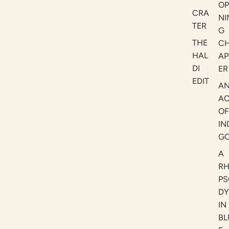
OP
CRA
NI
TER
G
THE
C
HAL
AP
DI
ER
EDIT
A
AC
OF
IN
G
A
R
PS
DY
IN
BL