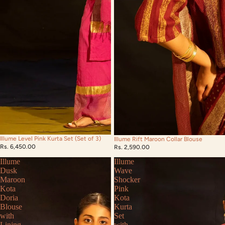
Illume Level Pink Kurta Set (Set of 3)
Illume Rift Maroon Collar Blouse
Rs. 6,450.00
Rs. 2,590.00
Illume
Illume
Dusk
Wave
Maroon
Shocker
Kota
Pink
Doria
Kota
Blouse
Kurta
with
Set
Lining
with