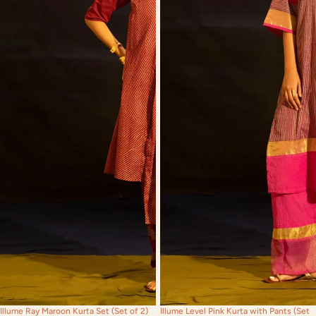
Illume Ray Maroon Kurta Set (Set of 2)
Illume Level Pink Kurta with Pants (Set