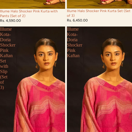
Illume Halo Shocker Pink Kurta Set (Set
Illume Halo Shocker Pink Kurta with
of 3)
Pants (Set of 2)
Rs. 6,450.00
Rs. 4,590.00
Illume
Illume
Kota-
Kota-
Doria
Doria
Shocker
Shocker
Pink
Pink
Kaftan
Kaftan
Set
with
Slip
(Set
of
3)