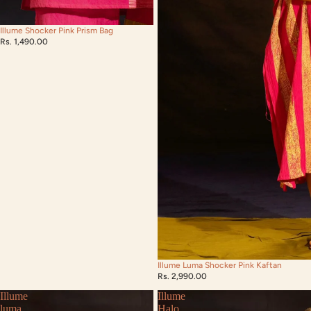
Illume Shocker Pink Prism Bag
Rs. 1,490.00
Illume Luma Shocker Pink Kaftan
Rs. 2,990.00
Illume
Illume
luma
Halo