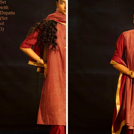
Set
with
Dupatta
(Set
of
3)