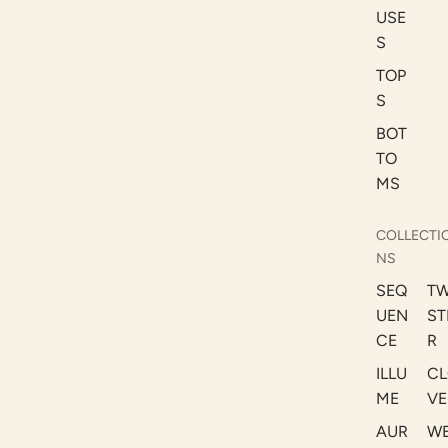
USE
S
TOP
S
BOT
TO
MS
COLLECTI
NS
SEQ
TW
UEN
ST
CE
R
ILLU
CL
ME
VE
AUR
W