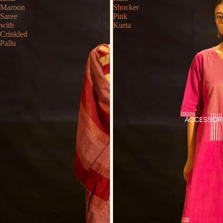
Maroon
Shocker
Saree
Pink
with
Kurta
Crinkled
Pallu
ACCESSOR