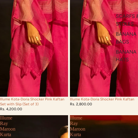
SCARFS 
STOLES
BANANA
BAGS
BANANA
HATS
Illume Kota-Doria Shocker Pink Kaftan
Illume Kota-Doria Shocker Pink Kaftan
Set with Slip (Set of 3)
Rs. 2,800.00
Rs. 4,200.00
Illume
Illume
Ray
Ray
Maroon
Maroon
Kurta
Kurta