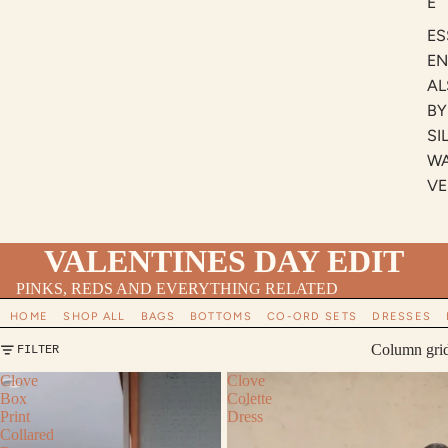
E
ES
EN
AL
BY
SI
W
VE
VALENTINES DAY EDIT
PINKS, REDS AND EVERYTHING RELATED
HOME
SHOP ALL
BAGS
BOTTOMS
CO-ORD SETS
DRESSES
Column gri
FILTER
Clove
Clove
Box
Colette
Print
Dress
Collared