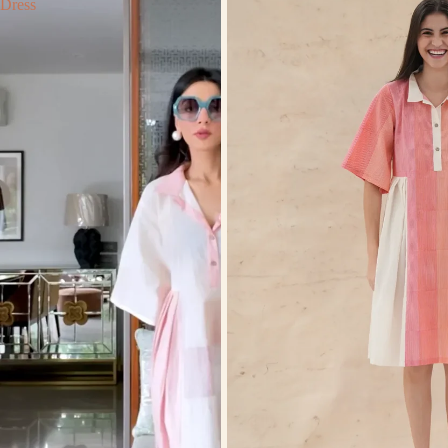
Dress