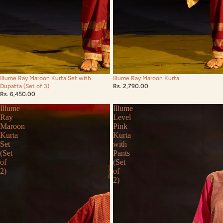
Illume Ray Maroon Kurta Set with
Illume Ray Maroon Kurta
Dupatta (Set of 3)
Rs. 2,790.00
Rs. 6,450.00
Illume
Illume
Ray
Level
Maroon
Pink
Kurta
Kurta
Set
with
(Set
Pants
of
(Set
2)
of
2)