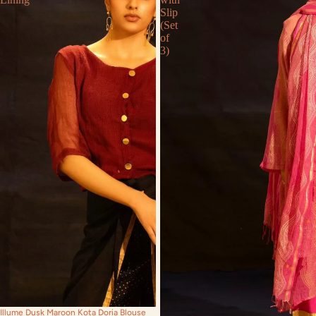
Slip
(Set
of
3)
Illume Dusk Maroon Kota Doria Blouse