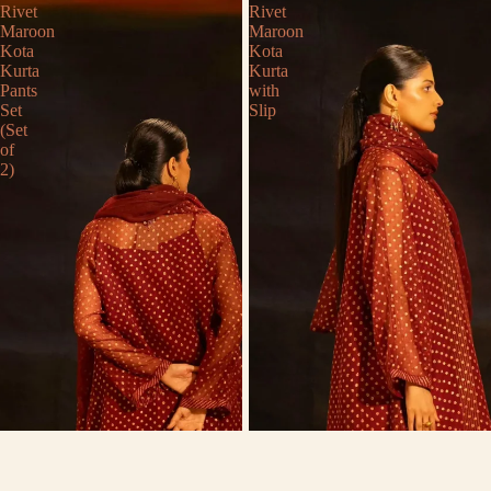
Rivet
Rivet
Maroon
Maroon
Kota
Kota
Kurta
Kurta
Pants
with
Set
Slip
(Set
of
2)