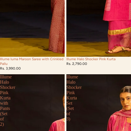
Illume luma Maroon Saree with Crinkled
Illume Halo Shocker Pink Kurta
Pallu
Rs. 2,790.00
Rs. 3,990.00
Illume
Illume
Halo
Halo
Shocker
Shocker
Pink
Pink
Kurta
Kurta
with
Set
Pants
(Set
(Set
of
of
3)
2)