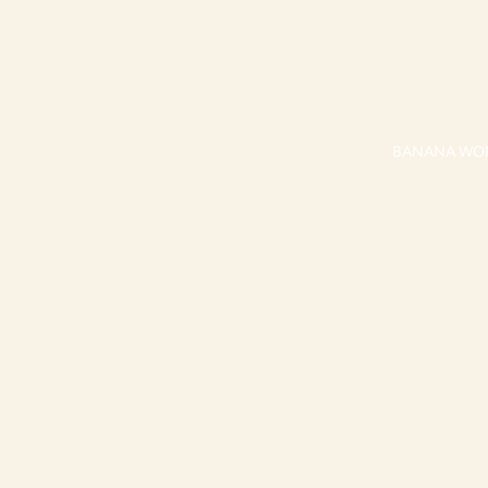
BANANA WO