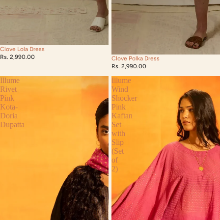
Clove Lola Dress
Rs. 2,990.00
Clove Polka Dress
Rs. 2,990.00
Illume
Illume
Rivet
Wind
Pink
Shocker
Kota-
Pink
Doria
Kaftan
Dupatta
Set
with
Slip
(Set
of
2)