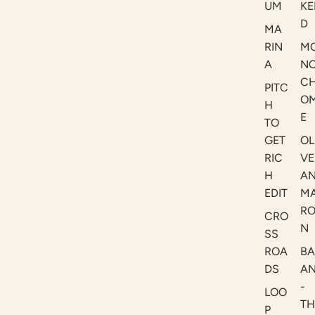
UM
KE
D
MA
RIN
M
A
N
C
PITC
O
H
E
TO
GET
OL
RIC
VE
H
A
EDIT
M
R
CRO
N
SS
ROA
B
DS
A
-
LOO
TH
P