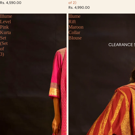
Rs. 4,590.00
of 2)
Rs. 4,990.00
Illume
Illume
Level
Rift
Pink
Maroon
Kurta
Collar
Set
Blouse
(Set
CLEARANCE 
of
3)