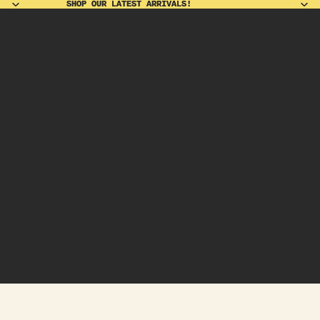
SHOP OUR LATEST ARRIVALS!
SHOP OUR LATEST ARRIVALS!