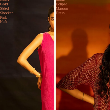
Gold
Eclipse
Sided
Maroon
Shocker
Dress
Pink
Kaftan