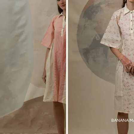
BANANA M