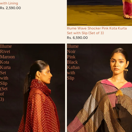
with Lining
Rs. 2,590.00
Illume Wave Shocker Pink Kota Kurta
Set with Slip (Set of 3)
Rs. 6,590.00
Illume
Illume
Rivet
Noir
Maroon
Pink
Kota
Black
Kurta
Kaftan
Set
with
with
Slip
Slip
(Set
of
3)