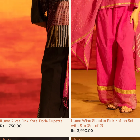
Illume Wind Shocker Pink Kaftan Set
Illume Rivet Pink Kota-Doria Dupatta
with Slip (Set of 2)
Rs. 1,750.00
Rs. 3,990.00
Illume
Illume