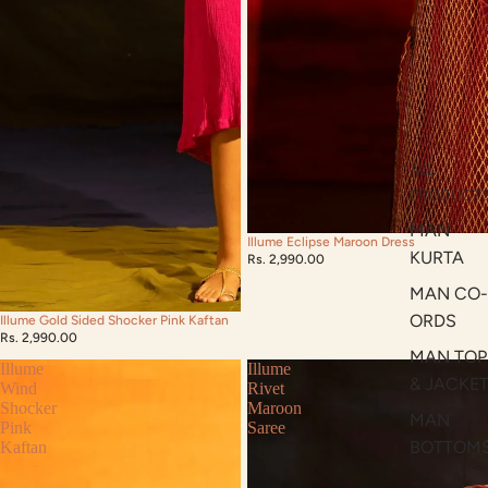
ALL
PRODUCT
MAN
Illume Eclipse Maroon Dress
KURTA
Rs. 2,990.00
MAN CO-
ORDS
Illume Gold Sided Shocker Pink Kaftan
Rs. 2,990.00
MAN TOP
Illume
Illume
& JACKE
Wind
Rivet
Shocker
Maroon
MAN
Pink
Saree
BOTTOM
Kaftan