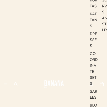
KUR
S
TAS
RV
S
KAF
A
TAN
ST
S
LE
DRE
SSE
S
CO
ORD
INA
TE
SET
S
SAR
EES
BLO