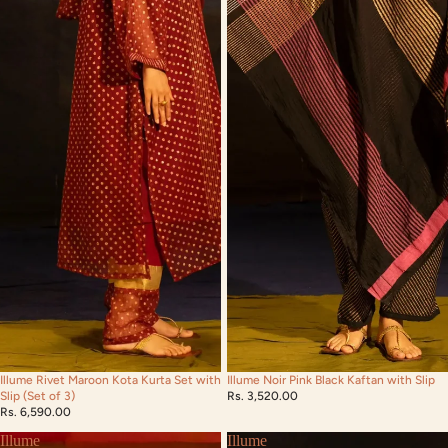
Illume Rivet Maroon Kota Kurta Set with
Illume Noir Pink Black Kaftan with Slip
Slip (Set of 3)
Rs. 3,520.00
Rs. 6,590.00
Illume
Illume