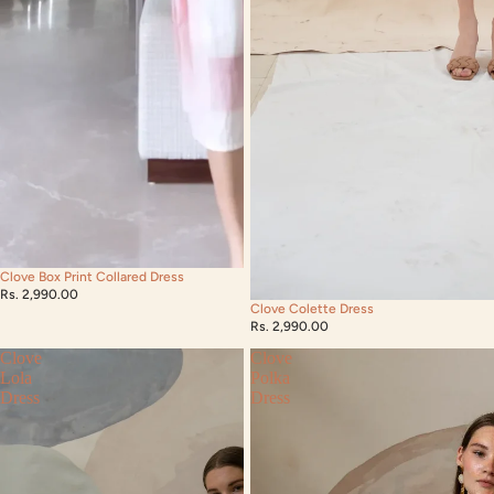
Clove Box Print Collared Dress
Rs. 2,990.00
Clove Colette Dress
Rs. 2,990.00
Clove
Clove
Lola
Polka
Dress
Dress