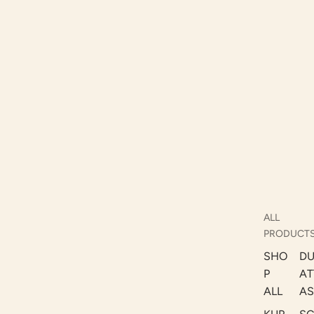
ALL
PRODUCT
SHO
DU
P
AT
ALL
AS