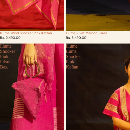
Illume Rivet Maroon Saree
Illume Wind Shocker Pink Kaftan
Rs. 3,490.00
Rs. 2,490.00
Illume
Illume
Shocker
Luma
Pink
Shocker
Prism
Pink
Bag
Kaftan