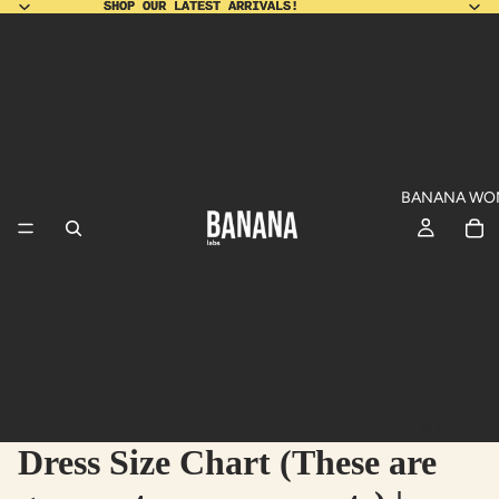
SHOP OUR LATEST ARRIVALS!
SHOP OUR LATEST ARRIVALS!
BANANA WO
ALL
Dress Size Chart (These are
PRODUCT
SHO
DU