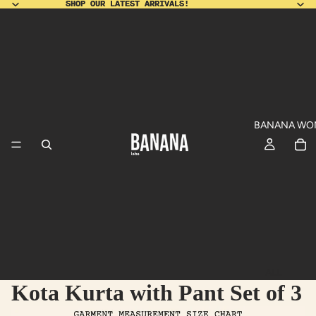
SHOP OUR LATEST ARRIVALS!
SHOP OUR LATEST ARRIVALS!
BANANA WO
ALL
Kota Kurta with Pant Set of 3
PRODUCT
SHO
DU