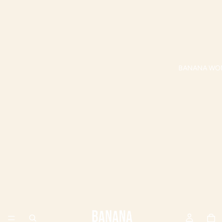
BANANA WO