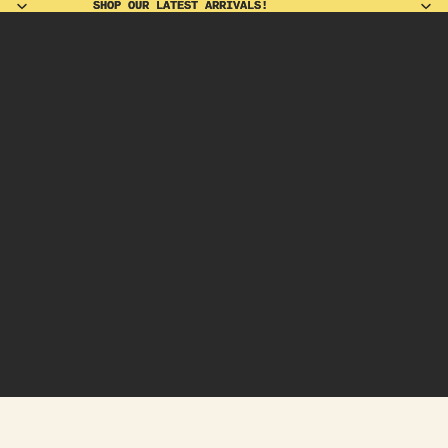
SHOP OUR LATEST ARRIVALS!
SHOP OUR LATEST ARRIVALS!