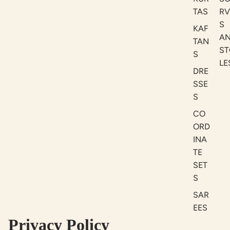
TAS
RV
S
KAF
A
TAN
ST
S
LE
DRE
SSE
S
CO
ORD
INA
TE
SET
S
SAR
EES
Privacy Policy
BLO