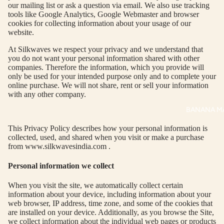
UM
KE
our mailing list or ask a question via email. We also use tracking
tools like Google Analytics, Google Webmaster and browser
D
MA
cookies for collecting information about your usage of our
RIN
M
website.
A
N
At Silkwaves we respect your privacy and we understand that
C
you do not want your personal information shared with other
PITC
companies. Therefore the information, which you provide will
O
H
only be used for your intended purpose only and to complete your
E
online purchase. We will not share, rent or sell your information
TO
with any other company.
GET
OL
BANANA M
RIC
VE
H
A
This Privacy Policy describes how your personal information is
EDIT
M
collected, used, and shared when you visit or make a purchase
from www.silkwavesindia.com .
R
CRO
N
SS
Personal information we collect
ROA
B
When you visit the site, we automatically collect certain
DS
A
information about your device, including information about your
-
web browser, IP address, time zone, and some of the cookies that
LOO
are installed on your device. Additionally, as you browse the Site,
TH
P
we collect information about the individual web pages or products