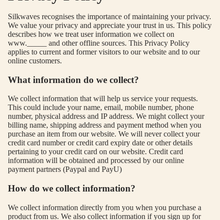
USE
Silkwaves recognises the importance of maintaining your privacy.
S
We value your privacy and appreciate your trust in us. This policy
describes how we treat user information we collect on
TOP
www._____ and other offline sources. This Privacy Policy
S
applies to current and former visitors to our website and to our
online customers.
BOT
TO
What information do we collect?
MS
We collect information that will help us service your requests.
This could include your name, email, mobile number, phone
COLLECTI
number, physical address and IP address. We might collect your
billing name, shipping address and payment method when you
NS
purchase an item from our website. We will never collect your
SEQ
TW
credit card number or credit card expiry date or other details
pertaining to your credit card on our website. Credit card
UEN
ST
information will be obtained and processed by our online
CE
R
payment partners (Paypal and PayU)
ILLU
CL
How do we collect information?
ME
VE
We collect information directly from you when you purchase a
AUR
W
product from us. We also collect information if you sign up for