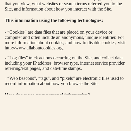
OP
that you view, what websites or search terms referred you to the
CRA
NI
Site, and information about how you interact with the Site.
TER
G
This information using the following technologies:
THE
C
HAL
AP
- “Cookies” are data files that are placed on your device or
computer and often include an anonymous, unique identifier. For
DI
ER
more information about cookies, and how to disable cookies, visit
EDIT
http://www.allaboutcookies.org.
A
AC
- “Log files” track actions occurring on the Site, and collect data
OF
including your IP address, browser type, internet service provider,
referring/exit pages, and date/time stamps.
IN
G
- “Web beacons”, “tags”, and “pixels” are electronic files used to
record information about how you browse the Site.
A
R
How do we use your personal information?
PS
We use the Order Information that we collect generally to fulfil
DY
any orders placed through the Site (including processing your
IN
payment information, arranging for shipping, and providing you
with invoices and/or order confirmations). Additionally, we use
BL
this Order Information to:
E