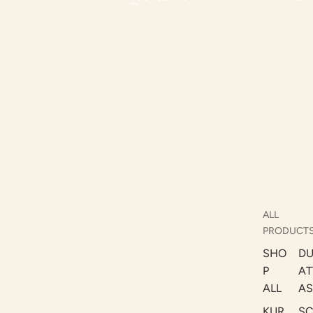
ALL
PRODUCT
SHO
DU
P
AT
ALL
AS
KUR
S