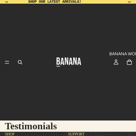
SHOP OUR LATEST ARRIVALS!
SHOP OUR LATEST ARRIVALS!
BANANA WO
ALL
Testimonials
PRODUCT
SHO
DU
SHOP
SUPPORT