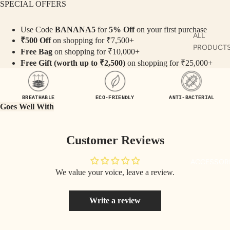
SPECIAL OFFERS
TE
SET
Use Code
BANANA5
for
5% Off
on your first purchase
S
ALL
₹500 Off
on shopping for ₹7,500+
SAR
PRODUCT
Free Bag
on shopping for ₹10,000+
EES
Free Gift (worth up to ₹2,500)
on shopping for ₹25,000+
MAN
KURTA
BLO
USE
MAN CO-
BREATHABLE
ECO-FRIENDLY
ANTI-BACTERIAL
S
ORDS
Goes Well With
TOP
MAN TOP
S
& JACKE
Customer Reviews
BOT
MAN
ACCESSOR
TO
BOTTOM
We value your voice, leave a review.
MS
Write a review
COLLECTI
NS