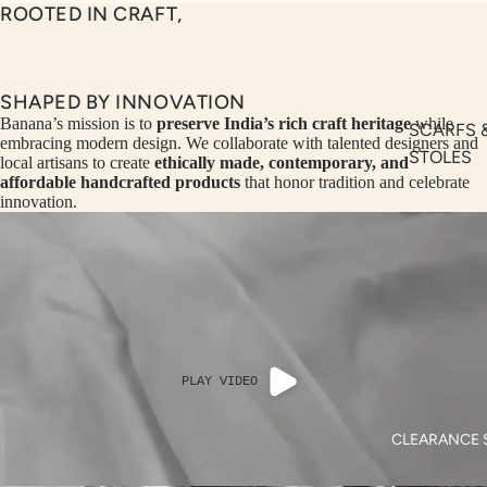
SEQ
TW
ROOTED IN CRAFT,
UEN
ST
CE
R
ILLU
CL
SHAPED BY INNOVATION
ME
VE
Banana’s mission is to
preserve India’s rich craft heritage
while
SCARFS 
embracing modern design. We collaborate with talented designers and
AUR
W
STOLES
local artisans to create
ethically made, contemporary, and
UM
KE
affordable handcrafted products
that honor tradition and celebrate
BANANA
innovation.
D
MA
BAGS
RIN
M
BANANA
A
N
HATS
C
PITC
O
H
E
TO
PLAY VIDEO
GET
OL
RIC
VE
CLEARANCE 
H
A
EDIT
M