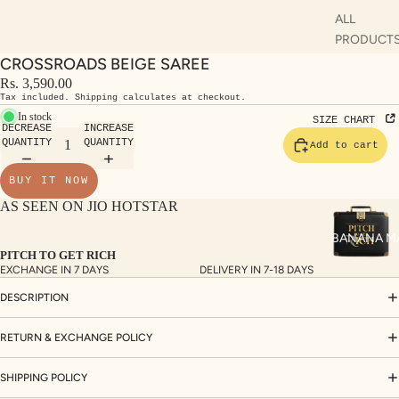
ALL
PRODUCT
CROSSROADS BEIGE SAREE
SHO
DU
Rs. 3,590.00
P
AT
Tax included. Shipping calculates at checkout.
ALL
AS
In stock
SIZE CHART
DECREASE
INCREASE
KUR
S
QUANTITY
QUANTITY
Add to cart
TAS
RV
BUY IT NOW
S
KAF
AS SEEN ON JIO HOTSTAR
A
TAN
ST
S
BANANA M
LE
PITCH TO GET RICH
DRE
EXCHANGE IN 7 DAYS
DELIVERY IN 7-18 DAYS
SSE
DESCRIPTION
S
RETURN & EXCHANGE POLICY
CO
ORD
SHIPPING POLICY
INA