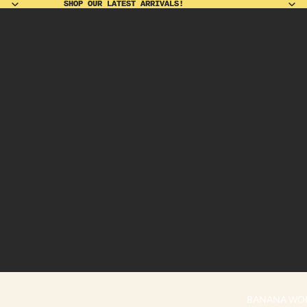
SHOP OUR LATEST ARRIVALS!
SHOP OUR LATEST ARRIVALS!
BANANA WO