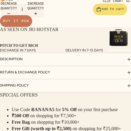
TE
SIZE CHART
DECREASE
INCREASE
SET
QUANTITY
QUANTITY
Add to cart
S
BUY IT NOW
SAR
AS SEEN ON JIO HOTSTAR
EES
BLO
PITCH TO GET RICH
USE
BANANA M
EXCHANGE IN 7 DAYS
DELIVERY IN 7-15 DAYS
S
DESCRIPTION
TOP
S
RETURN & EXCHANGE POLICY
BOT
SHIPPING POLICY
TO
SPECIAL OFFERS
MS
Use Code
BANANA5
for
5% Off
on your first purchase
COLLECTI
₹500 Off
on shopping for ₹7,500+
NS
Free Bag
on shopping for ₹10,000+
SEQ
TW
Free Gift (worth up to ₹2,500)
on shopping for ₹25,000+