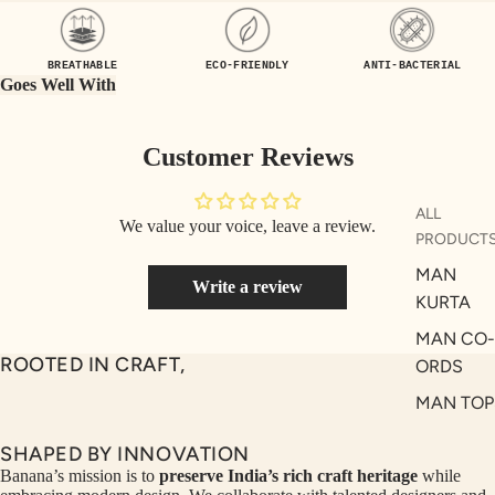
UEN
ST
CE
R
BREATHABLE
ECO-FRIENDLY
ANTI-BACTERIAL
ILLU
CL
Goes Well With
ME
VE
AUR
W
Customer Reviews
UM
KE
D
MA
ALL
We value your voice, leave a review.
RIN
M
PRODUCT
A
N
MAN
Write a review
C
PITC
KURTA
O
H
MAN CO-
E
TO
ROOTED IN CRAFT,
ORDS
GET
OL
MAN TOP
RIC
VE
& JACKE
H
A
SHAPED BY INNOVATION
MAN
EDIT
M
Banana’s mission is to
preserve India’s rich craft heritage
while
BOTTOM