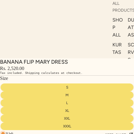
ALL
PRODUCT
SHO
DU
P
AT
ALL
AS
KUR
S
TAS
RV
S
BANANA FLIP MARY DRESS
KAF
A
Rs. 2,520.00
TAN
Tax included. Shipping calculates at checkout.
ST
S
Size
LE
DRE
S
SSE
M
S
L
XL
CO
ORD
XXL
INA
XXXL
9 left