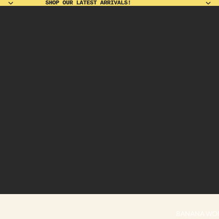
SHOP OUR LATEST ARRIVALS!
SHOP OUR LATEST ARRIVALS!
BANANA WO