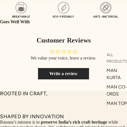
UEN
ST
CE
R
BREATHABLE
ECO-FRIENDLY
ANTI-BACTERIAL
ILLU
CL
Goes Well With
ME
VE
AUR
W
Customer Reviews
UM
KE
D
MA
ALL
We value your voice, leave a review.
RIN
M
PRODUCT
A
N
MAN
Write a review
C
PITC
KURTA
O
H
MAN CO-
E
TO
ROOTED IN CRAFT,
ORDS
GET
OL
MAN TOP
RIC
VE
& JACKE
H
A
SHAPED BY INNOVATION
MAN
EDIT
M
Banana’s mission is to
preserve India’s rich craft heritage
while
BOTTOM