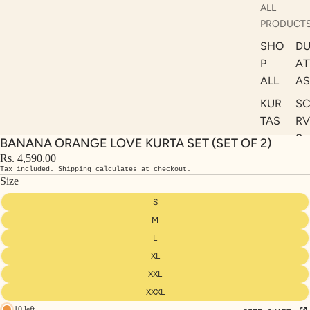
ALL
PRODUCT
SHO
DU
P
AT
ALL
AS
KUR
S
TAS
RV
S
BANANA ORANGE LOVE KURTA SET (SET OF 2)
KAF
A
Rs. 4,590.00
TAN
Tax included. Shipping calculates at checkout.
ST
S
Size
LE
DRE
S
SSE
M
S
L
XL
CO
ORD
XXL
INA
XXXL
10 left