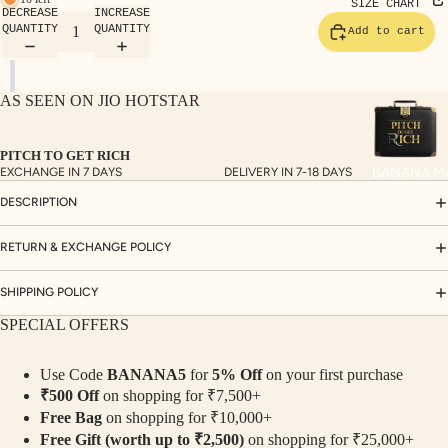
TE
SIZE CHART
DECREASE
INCREASE
SET
QUANTITY
QUANTITY
Add to cart
S
SAR
AS SEEN ON JIO HOTSTAR
EES
BLO
PITCH TO GET RICH
USE
BANANA M
EXCHANGE IN 7 DAYS
DELIVERY IN 7-18 DAYS
S
DESCRIPTION
TOP
S
RETURN & EXCHANGE POLICY
BOT
SHIPPING POLICY
TO
SPECIAL OFFERS
MS
Use Code
BANANA5
for
5% Off
on your first purchase
COLLECTI
₹500 Off
on shopping for ₹7,500+
NS
Free Bag
on shopping for ₹10,000+
SEQ
TW
Free Gift (worth up to ₹2,500)
on shopping for ₹25,000+