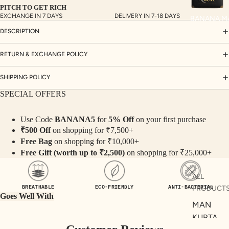
PITCH TO GET RICH
S
EXCHANGE IN 7 DAYS
DELIVERY IN 7-18 DAYS
BANANA M
CO
DESCRIPTION
ORD
INA
RETURN & EXCHANGE POLICY
TE
SHIPPING POLICY
SET
S
SPECIAL OFFERS
SAR
Use Code
BANANA5
for
5% Off
on your first purchase
EES
₹500 Off
on shopping for ₹7,500+
BLO
Free Bag
on shopping for ₹10,000+
USE
Free Gift (worth up to ₹2,500)
on shopping for ₹25,000+
S
ALL
TOP
PRODUCT
BREATHABLE
ECO-FRIENDLY
ANTI-BACTERIAL
S
Goes Well With
MAN
BOT
KURTA
TO