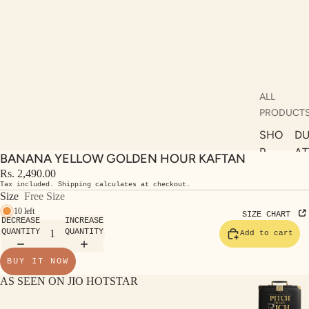
ALL
PRODUCT
SHO
DU
P
AT
BANANA YELLOW GOLDEN HOUR KAFTAN
ALL
AS
Rs. 2,490.00
Tax included. Shipping calculates at checkout.
KUR
S
Size
Free Size
TAS
RV
10 left
SIZE CHART
DECREASE
INCREASE
S
KAF
QUANTITY
QUANTITY
Add to cart
A
TAN
ST
BUY IT NOW
S
LE
AS SEEN ON JIO HOTSTAR
DRE
SSE