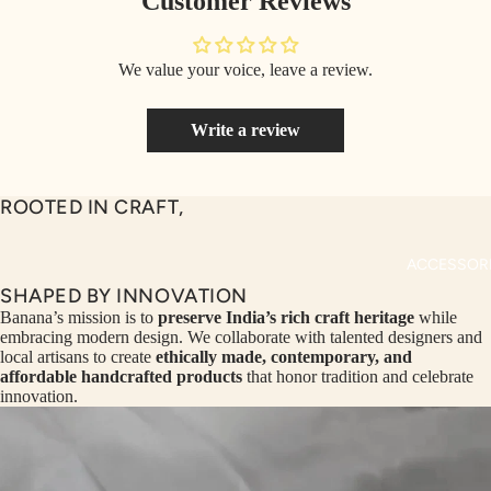
Customer Reviews
MAN CO-
MS
ORDS
We value your voice, leave a review.
COLLECTI
MAN TOP
NS
& JACKE
Write a review
SEQ
TW
MAN
UEN
ST
BOTTOM
CE
R
ROOTED IN CRAFT,
ILLU
CL
ME
VE
ACCESSOR
AUR
W
SHAPED BY INNOVATION
UM
KE
Banana’s mission is to
preserve India’s rich craft heritage
while
embracing modern design. We collaborate with talented designers and
D
MA
local artisans to create
ethically made, contemporary, and
RIN
M
affordable handcrafted products
that honor tradition and celebrate
innovation.
A
N
C
PITC
O
H
E