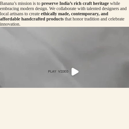
Banana’s mission is to
preserve India’s rich craft heritage
while
MAN
R
CRO
embracing modern design. We collaborate with talented designers and
BOTTOM
N
local artisans to create
ethically made, contemporary, and
SS
affordable handcrafted products
that honor tradition and celebrate
ROA
B
innovation.
DS
A
-
LOO
TH
P
OP
CRA
NI
TER
G
THE
C
PLAY VIDEO
HAL
AP
DI
ER
EDIT
A
AC
Rs. 4,290.00
OF
IN
ACCESSOR
G