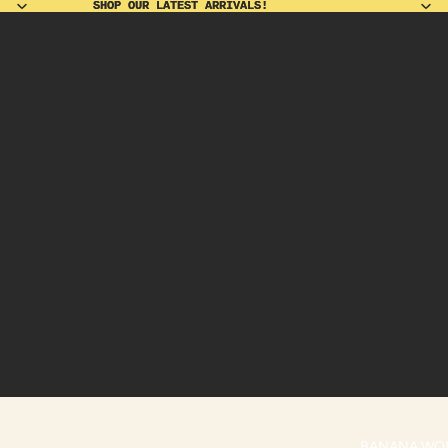
SHOP OUR LATEST ARRIVALS!
SHOP OUR LATEST ARRIVALS!
BANANA WO