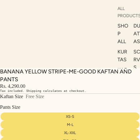
ALL
PRODUCT
SHO
DU
P
AT
ALL
AS
KUR
S
TAS
RV
S
KAF
BANANA YELLOW STRIPE-ME-GOOD KAFTAN AND
A
TAN
PANTS
ST
S
Rs. 4,290.00
LE
Tax included. Shipping calculates at checkout.
DRE
Kaftan Size
Free Size
SSE
Pants Size
S
XS-S
CO
M-L
ORD
XL-XXL
INA