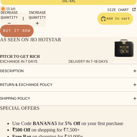
3XL-4XL
TE
10 left
SIZE CHART
SET
DECREASE
INCREASE
QUANTITY
QUANTITY
Add to cart
S
SAR
BUY IT NOW
EES
AS SEEN ON JIO HOTSTAR
BLO
USE
PITCH TO GET RICH
EXCHANGE IN 7 DAYS
DELIVERY IN 7-18 DAYS
BANANA M
S
DESCRIPTION
TOP
S
RETURN & EXCHANGE POLICY
BOT
TO
SHIPPING POLICY
MS
SPECIAL OFFERS
COLLECTI
Use Code
BANANA5
for
5% Off
on your first purchase
NS
₹500 Off
on shopping for ₹7,500+
Free Bag
on shopping for ₹10,000+