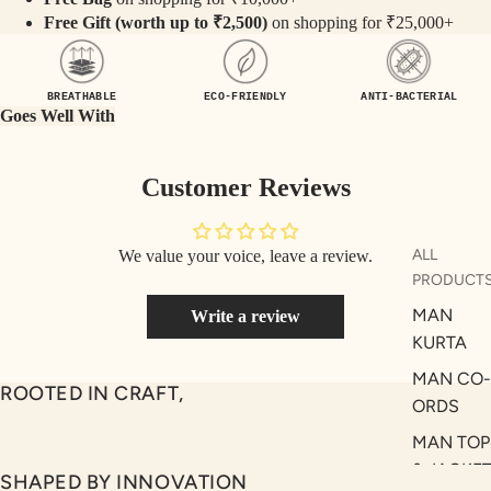
SEQ
TW
Free Gift (worth up to ₹2,500)
on shopping for ₹25,000+
UEN
ST
CE
R
ILLU
CL
BREATHABLE
ECO-FRIENDLY
ANTI-BACTERIAL
Goes Well With
ME
VE
AUR
W
Customer Reviews
UM
KE
D
MA
RIN
M
ALL
We value your voice, leave a review.
A
PRODUCT
N
C
MAN
Write a review
PITC
O
KURTA
H
E
TO
MAN CO-
ROOTED IN CRAFT,
GET
OL
ORDS
RIC
VE
MAN TOP
H
A
& JACKE
SHAPED BY INNOVATION
EDIT
M