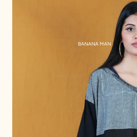
BANANA MAN