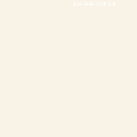
BANANA WOMAN