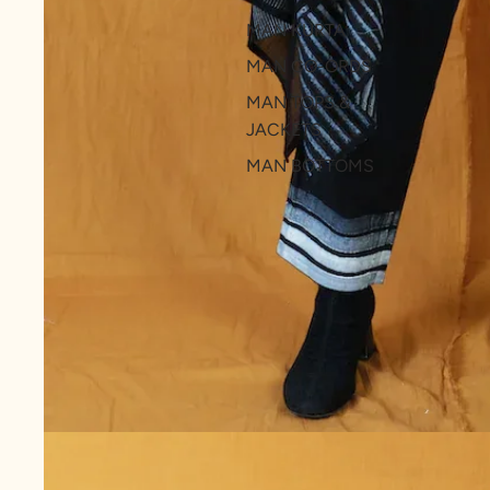
MAN KURTA
MAN CO-ORDS
MAN TOPS &
JACKETS
MAN BOTTOMS