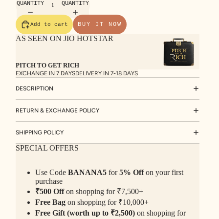
QUANTITY
QUANTITY
BUY IT NOW
Add to cart
AS SEEN ON JIO HOTSTAR
PITCH TO GET RICH
EXCHANGE IN 7 DAYS
DELIVERY IN 7-18 DAYS
DESCRIPTION
RETURN & EXCHANGE POLICY
SHIPPING POLICY
SPECIAL OFFERS
Use Code
BANANA5
for
5% Off
on your first
purchase
₹500 Off
on shopping for ₹7,500+
Free Bag
on shopping for ₹10,000+
Free Gift (worth up to ₹2,500)
on shopping for