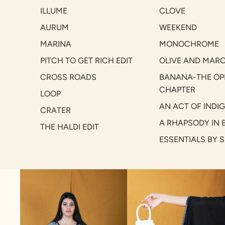
ILLUME
CLOVE
AURUM
WEEKEND
MARINA
MONOCHROME
PITCH TO GET RICH EDIT
OLIVE AND MAR
CROSS ROADS
BANANA-THE OP
CHAPTER
LOOP
AN ACT OF INDI
CRATER
A RHAPSODY IN 
THE HALDI EDIT
ESSENTIALS BY 