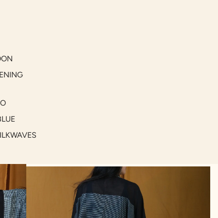
OON
ENING
GO
BLUE
SILKWAVES