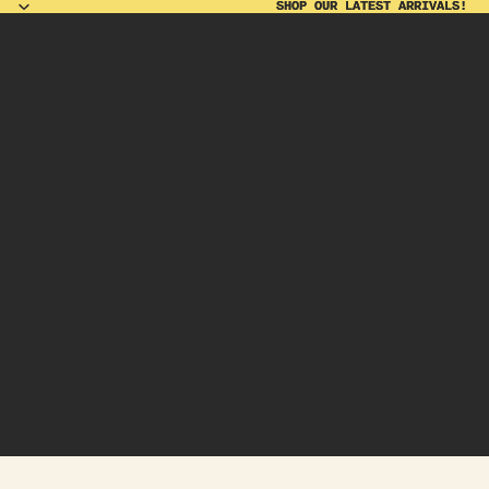
SHOP OUR LATEST ARRIVALS!
SHOP OUR LATEST ARRIVALS!