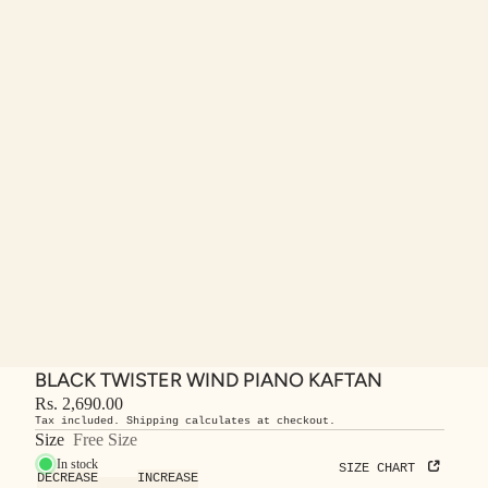
BLACK TWISTER WIND PIANO KAFTAN
Rs. 2,690.00
Tax included. Shipping calculates at checkout.
Size
Free Size
In stock
SIZE CHART
DECREASE
INCREASE