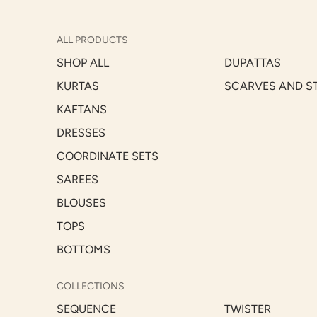
ALL PRODUCTS
SHOP ALL
DUPATTAS
KURTAS
SCARVES AND S
KAFTANS
DRESSES
COORDINATE SETS
SAREES
BLOUSES
TOPS
BOTTOMS
COLLECTIONS
SEQUENCE
TWISTER