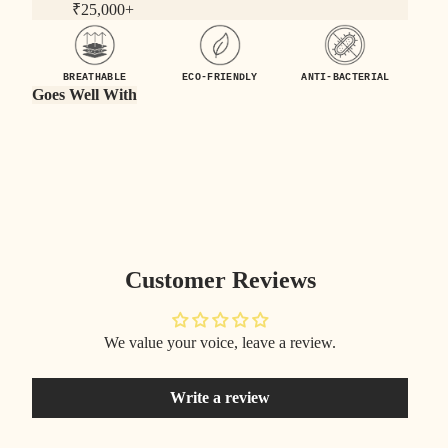
₹25,000+
BREATHABLE
ECO-FRIENDLY
ANTI-BACTERIAL
Goes Well With
Customer Reviews
We value your voice, leave a review.
Write a review