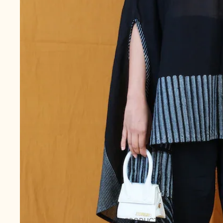
ALL PRODUCTS