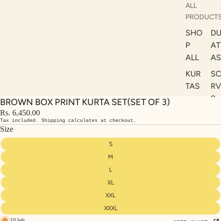
ALL
PRODUCT
SHO
DU
P
AT
ALL
AS
KUR
S
TAS
RV
S
BROWN BOX PRINT KURTA SET(SET OF 3)
KAF
A
Rs. 6,450.00
TAN
Tax included. Shipping calculates at checkout.
ST
S
Size
LE
DRE
S
SSE
M
S
L
XL
CO
ORD
XXL
INA
XXXL
10 left