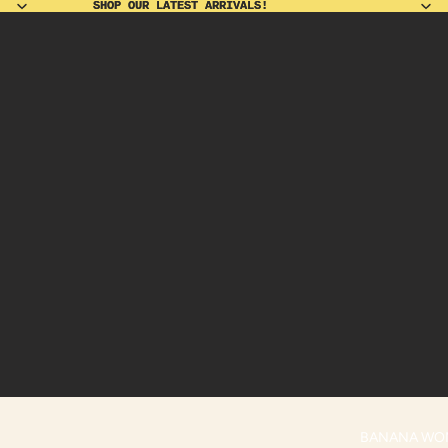
SHOP OUR LATEST ARRIVALS!
SHOP OUR LATEST ARRIVALS!
BANANA WO