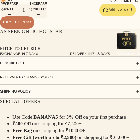
TE
SIZE CHART
DECREASE
INCREASE
SET
QUANTITY
QUANTITY
Add to cart
S
BUY IT NOW
SAR
AS SEEN ON JIO HOTSTAR
EES
BLO
PITCH TO GET RICH
USE
BANANA M
EXCHANGE IN 7 DAYS
DELIVERY IN 7-18 DAYS
S
DESCRIPTION
TOP
S
RETURN & EXCHANGE POLICY
BOT
SHIPPING POLICY
TO
SPECIAL OFFERS
MS
Use Code
BANANA5
for
5% Off
on your first purchase
COLLECTI
₹500 Off
on shopping for ₹7,500+
NS
Free Bag
on shopping for ₹10,000+
SEQ
TW
Free Gift (worth up to ₹2,500)
on shopping for ₹25,000+