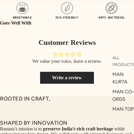
UEN
ST
CE
R
BREATHABLE
ECO-FRIENDLY
ANTI-BACTERIAL
ILLU
CL
Goes Well With
ME
VE
AUR
W
Customer Reviews
UM
KE
D
MA
ALL
We value your voice, leave a review.
RIN
M
PRODUCT
A
N
MAN
Write a review
C
PITC
KURTA
O
H
MAN CO-
E
TO
ROOTED IN CRAFT,
ORDS
GET
OL
MAN TOP
RIC
VE
& JACKE
H
A
SHAPED BY INNOVATION
MAN
EDIT
M
Banana’s mission is to
preserve India’s rich craft heritage
while
BOTTOM