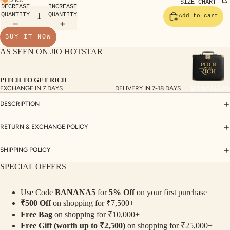
TE
SIZE CHART
DECREASE
INCREASE
SET
QUANTITY
QUANTITY
Add to cart
S
BUY IT NOW
SAR
AS SEEN ON JIO HOTSTAR
EES
BLO
PITCH TO GET RICH
USE
BANANA M
EXCHANGE IN 7 DAYS
DELIVERY IN 7-18 DAYS
S
DESCRIPTION
TOP
S
RETURN & EXCHANGE POLICY
BOT
SHIPPING POLICY
TO
SPECIAL OFFERS
MS
Use Code
BANANA5
for
5% Off
on your first purchase
COLLECTI
₹500 Off
on shopping for ₹7,500+
NS
Free Bag
on shopping for ₹10,000+
SEQ
TW
Free Gift (worth up to ₹2,500)
on shopping for ₹25,000+