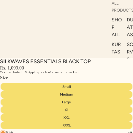
ALL
PRODUCT
SHO
DU
P
AT
ALL
AS
KUR
S
TAS
RV
S
SILKWAVES ESSENTIALS BLACK TOP
KAF
A
Rs. 1,099.00
TAN
Tax included. Shipping calculates at checkout.
ST
S
Size
LE
DRE
Small
SSE
Medium
S
Large
XL
CO
ORD
XXL
INA
XXXL
9 left