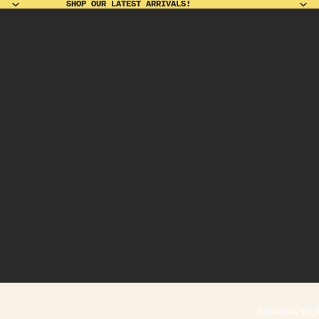
SHOP OUR LATEST ARRIVALS!
SHOP OUR LATEST ARRIVALS!
BANANA WO