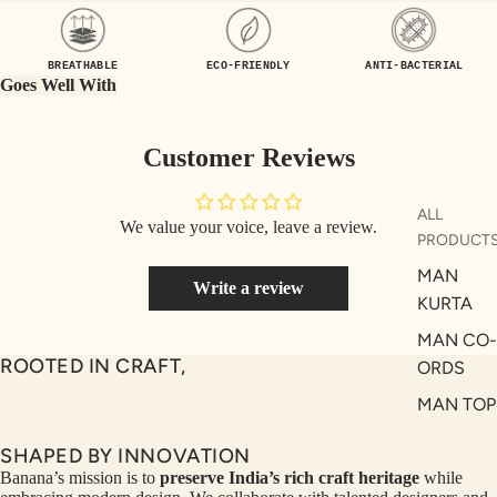
UEN
ST
CE
R
BREATHABLE
ECO-FRIENDLY
ANTI-BACTERIAL
ILLU
CL
Goes Well With
ME
VE
AUR
W
Customer Reviews
UM
KE
D
MA
ALL
We value your voice, leave a review.
RIN
M
PRODUCT
A
N
MAN
Write a review
C
PITC
KURTA
O
H
MAN CO-
E
TO
ROOTED IN CRAFT,
ORDS
GET
OL
MAN TOP
RIC
VE
& JACKE
H
A
SHAPED BY INNOVATION
MAN
EDIT
M
Banana’s mission is to
preserve India’s rich craft heritage
while
BOTTOM