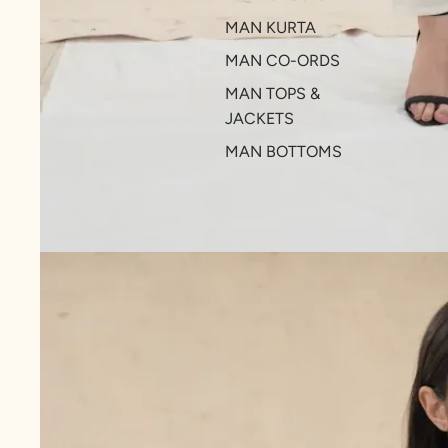
MAN KURTA
MAN CO-ORDS
MAN TOPS &
JACKETS
MAN BOTTOMS