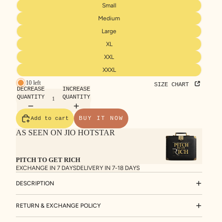
Small
Medium
Large
XL
XXL
XXXL
10 left
SIZE CHART
DECREASE
INCREASE
QUANTITY
QUANTITY
BUY IT NOW
Add to cart
AS SEEN ON JIO HOTSTAR
PITCH TO GET RICH
EXCHANGE IN 7 DAYS
DELIVERY IN 7-18 DAYS
DESCRIPTION
RETURN & EXCHANGE POLICY