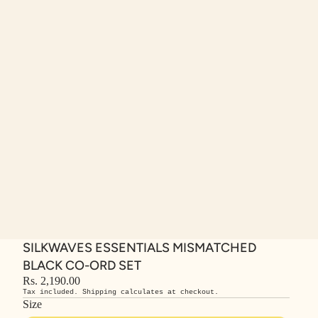
SILKWAVES ESSENTIALS MISMATCHED
BLACK CO-ORD SET
Rs. 2,190.00
Tax included. Shipping calculates at checkout.
Size