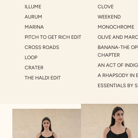
ILLUME
CLOVE
AURUM
WEEKEND
MARINA
MONOCHROME
PITCH TO GET RICH EDIT
OLIVE AND MAR
CROSS ROADS
BANANA-THE OP
CHAPTER
LOOP
AN ACT OF INDI
CRATER
A RHAPSODY IN 
THE HALDI EDIT
ESSENTIALS BY 