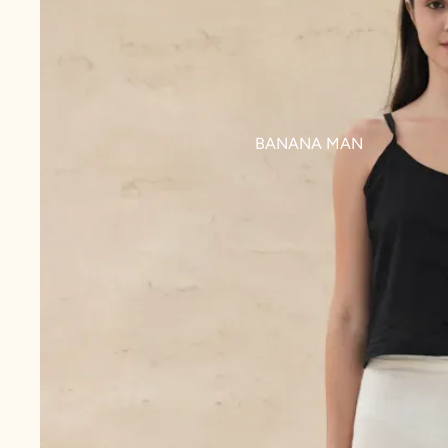
BANANA MAN