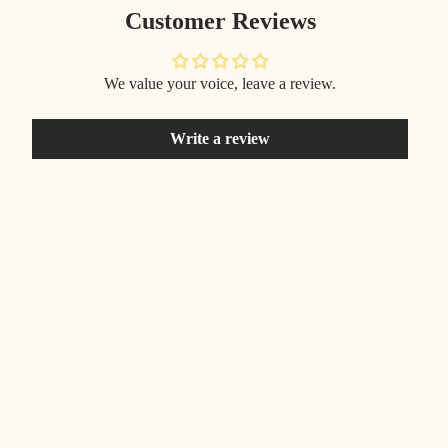
Customer Reviews
We value your voice, leave a review.
Write a review