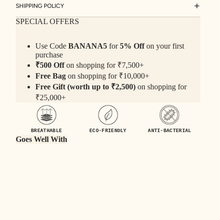
SHIPPING POLICY
SPECIAL OFFERS
Use Code
BANANA5
for
5% Off
on your first
purchase
₹500 Off
on shopping for ₹7,500+
Free Bag
on shopping for ₹10,000+
Free Gift (worth up to ₹2,500)
on shopping for
₹25,000+
BREATHABLE
ECO-FRIENDLY
ANTI-BACTERIAL
Goes Well With