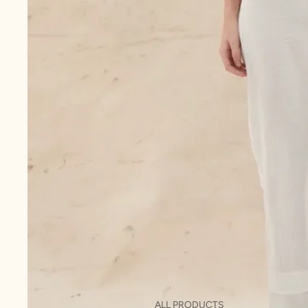
ALL PRODUCTS