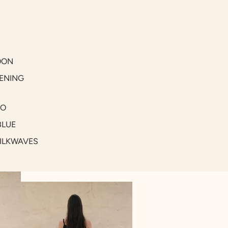
OON
ENING
GO
BLUE
SILKWAVES