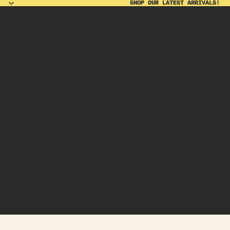
SHOP OUR LATEST ARRIVALS!
SHOP OUR LATEST ARRIVALS!