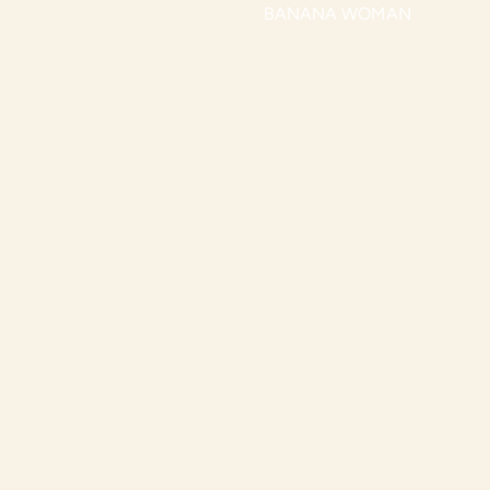
BANANA WOMAN