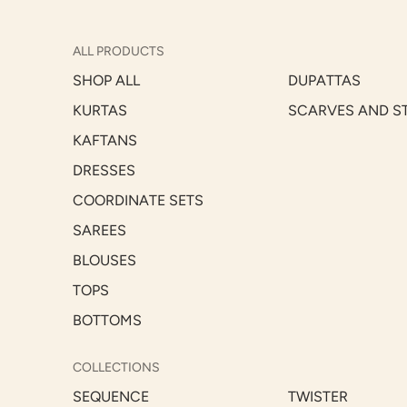
ALL PRODUCTS
SHOP ALL
DUPATTAS
KURTAS
SCARVES AND S
KAFTANS
DRESSES
COORDINATE SETS
SAREES
BLOUSES
TOPS
BOTTOMS
COLLECTIONS
SEQUENCE
TWISTER