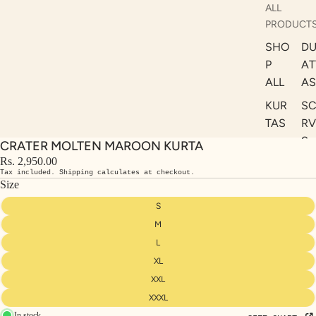
ALL
PRODUCT
SHO
DU
P
AT
ALL
AS
KUR
S
TAS
RV
S
CRATER MOLTEN MAROON KURTA
KAF
A
Rs. 2,950.00
TAN
Tax included. Shipping calculates at checkout.
ST
S
Size
LE
DRE
S
SSE
M
S
L
XL
CO
ORD
XXL
INA
XXXL
In stock