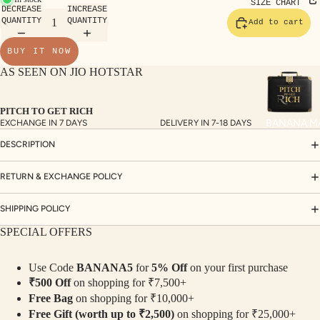
TE
SIZE CHART
DECREASE
INCREASE
SET
QUANTITY
QUANTITY
Add to cart
S
BUY IT NOW
SAR
AS SEEN ON JIO HOTSTAR
EES
BLO
PITCH TO GET RICH
USE
BANANA M
EXCHANGE IN 7 DAYS
DELIVERY IN 7-18 DAYS
S
DESCRIPTION
TOP
S
RETURN & EXCHANGE POLICY
BOT
SHIPPING POLICY
TO
SPECIAL OFFERS
MS
Use Code
BANANA5
for
5% Off
on your first purchase
COLLECTI
₹500 Off
on shopping for ₹7,500+
NS
Free Bag
on shopping for ₹10,000+
SEQ
TW
Free Gift (worth up to ₹2,500)
on shopping for ₹25,000+