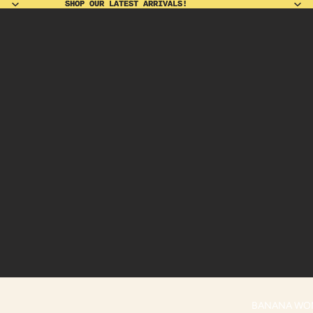
SHOP OUR LATEST ARRIVALS!
SHOP OUR LATEST ARRIVALS!
BANANA WO