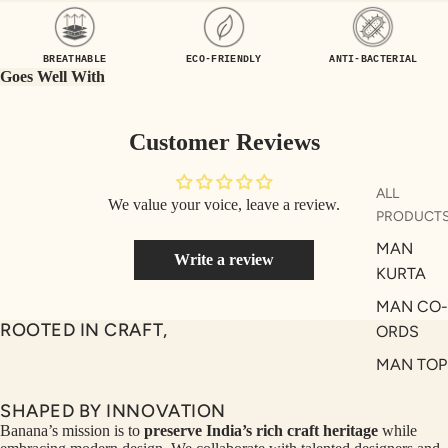
UEN
ST
CE
R
BREATHABLE
ECO-FRIENDLY
ANTI-BACTERIAL
ILLU
CL
Goes Well With
ME
VE
AUR
W
Customer Reviews
UM
KE
D
MA
ALL
We value your voice, leave a review.
RIN
M
PRODUCT
A
N
MAN
Write a review
C
PITC
KURTA
O
H
MAN CO-
E
TO
ROOTED IN CRAFT,
ORDS
GET
OL
MAN TOP
RIC
VE
& JACKE
H
A
SHAPED BY INNOVATION
MAN
EDIT
M
Banana’s mission is to
preserve India’s rich craft heritage
while
BOTTOM