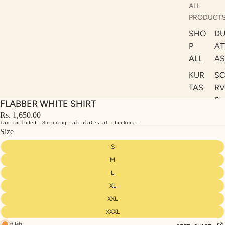
ALL
PRODUCT
SHO
DU
P
AT
ALL
AS
KUR
S
TAS
RV
S
FLABBER WHITE SHIRT
KAF
A
Rs. 1,650.00
TAN
Tax included. Shipping calculates at checkout.
ST
S
Size
LE
DRE
S
SSE
M
S
L
XL
CO
ORD
XXL
INA
XXXL
6 left