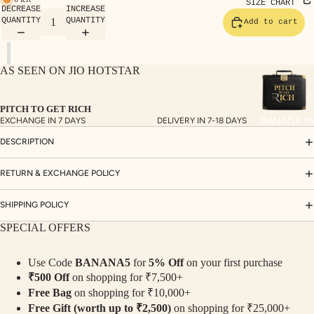
TE
SIZE CHART
DECREASE
INCREASE
SET
QUANTITY
QUANTITY
Add to cart
S
SAR
AS SEEN ON JIO HOTSTAR
EES
BLO
PITCH TO GET RICH
USE
BANANA M
EXCHANGE IN 7 DAYS
DELIVERY IN 7-18 DAYS
S
DESCRIPTION
TOP
S
RETURN & EXCHANGE POLICY
BOT
SHIPPING POLICY
TO
SPECIAL OFFERS
MS
Use Code
BANANA5
for
5% Off
on your first purchase
COLLECTI
₹500 Off
on shopping for ₹7,500+
NS
Free Bag
on shopping for ₹10,000+
SEQ
TW
Free Gift (worth up to ₹2,500)
on shopping for ₹25,000+