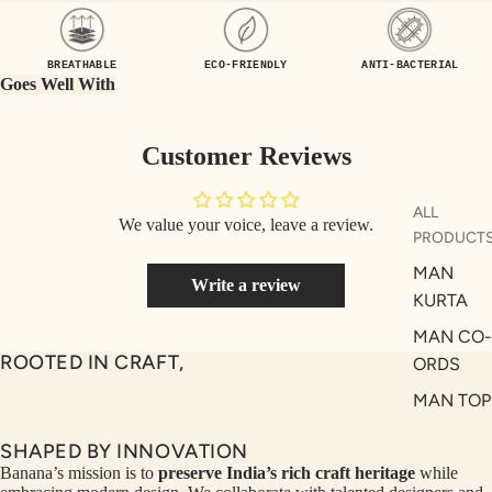
UEN
ST
CE
R
BREATHABLE
ECO-FRIENDLY
ANTI-BACTERIAL
ILLU
CL
Goes Well With
ME
VE
AUR
W
Customer Reviews
UM
KE
D
MA
ALL
We value your voice, leave a review.
RIN
M
PRODUCT
A
N
MAN
Write a review
C
PITC
KURTA
O
H
MAN CO-
E
TO
ROOTED IN CRAFT,
ORDS
GET
OL
MAN TOP
RIC
VE
& JACKE
H
A
SHAPED BY INNOVATION
MAN
EDIT
M
Banana’s mission is to
preserve India’s rich craft heritage
while
BOTTOM