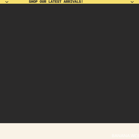
SHOP OUR LATEST ARRIVALS!
SHOP OUR LATEST ARRIVALS!
BANANA WO