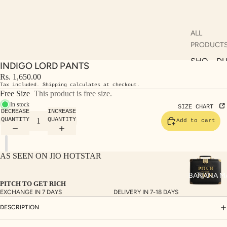
ALL
PRODUCT
SHO
DU
INDIGO LORD PANTS
P
AT
Rs. 1,650.00
ALL
AS
Tax included. Shipping calculates at checkout.
Free Size
This product is free size.
KUR
S
In stock
SIZE CHART
DECREASE
INCREASE
TAS
RV
QUANTITY
QUANTITY
Add to cart
S
KAF
A
TAN
ST
AS SEEN ON JIO HOTSTAR
S
LE
DRE
BANANA M
PITCH TO GET RICH
SSE
EXCHANGE IN 7 DAYS
DELIVERY IN 7-18 DAYS
S
DESCRIPTION
CO