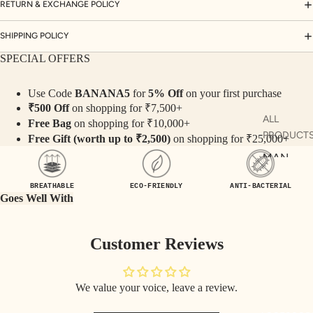
ORD
RETURN & EXCHANGE POLICY
INA
SHIPPING POLICY
TE
SET
SPECIAL OFFERS
S
Use Code
BANANA5
for
5% Off
on your first purchase
SAR
₹500 Off
on shopping for ₹7,500+
EES
ALL
Free Bag
on shopping for ₹10,000+
PRODUCT
BLO
Free Gift (worth up to ₹2,500)
on shopping for ₹25,000+
USE
MAN
S
KURTA
BREATHABLE
ECO-FRIENDLY
ANTI-BACTERIAL
TOP
MAN CO-
Goes Well With
S
ORDS
BOT
MAN TOP
Customer Reviews
TO
& JACKE
MS
MAN
We value your voice, leave a review.
BOTTOM
COLLECTI