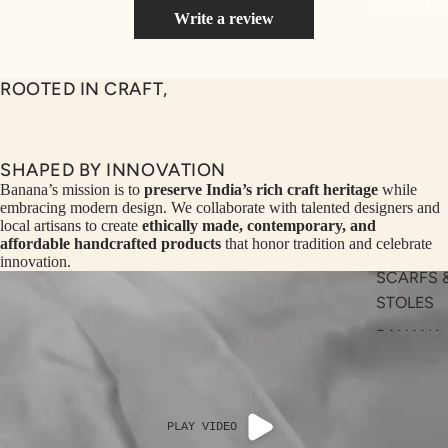
ACCESSOR
NS
Write a review
SEQ
TW
UEN
ST
ROOTED IN CRAFT,
CE
R
ILLU
CL
ME
VE
SHAPED BY INNOVATION
AUR
W
Banana’s mission is to
preserve India’s rich craft heritage
while
embracing modern design. We collaborate with talented designers and
UM
KE
local artisans to create
ethically made, contemporary, and
D
MA
affordable handcrafted products
that honor tradition and celebrate
innovation.
RIN
M
SCARFS 
A
N
STOLES
C
PITC
BANANA
O
H
BAGS
E
TO
BANANA
GET
OL
HATS
RIC
VE
PLAY VIDEO