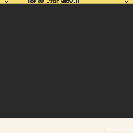
SHOP OUR LATEST ARRIVALS!
SHOP OUR LATEST ARRIVALS!
BANANA WO