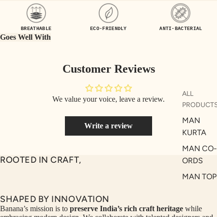
UEN
ST
CE
R
BREATHABLE
ECO-FRIENDLY
ANTI-BACTERIAL
ILLU
CL
Goes Well With
ME
VE
AUR
W
Customer Reviews
UM
KE
D
MA
ALL
We value your voice, leave a review.
RIN
M
PRODUCT
A
N
MAN
Write a review
C
PITC
KURTA
O
H
MAN CO-
E
TO
ROOTED IN CRAFT,
ORDS
GET
OL
MAN TOP
RIC
VE
& JACKE
H
A
SHAPED BY INNOVATION
MAN
EDIT
M
Banana’s mission is to
preserve India’s rich craft heritage
while
BOTTOM