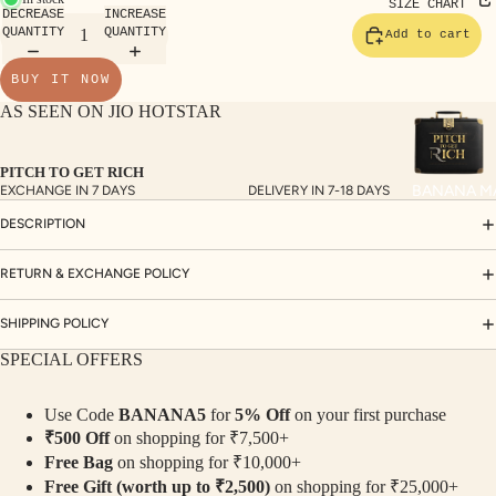
TE
SIZE CHART
DECREASE
INCREASE
SET
QUANTITY
QUANTITY
Add to cart
S
BUY IT NOW
SAR
AS SEEN ON JIO HOTSTAR
EES
BLO
PITCH TO GET RICH
USE
BANANA M
EXCHANGE IN 7 DAYS
DELIVERY IN 7-18 DAYS
S
DESCRIPTION
TOP
S
RETURN & EXCHANGE POLICY
BOT
SHIPPING POLICY
TO
SPECIAL OFFERS
MS
Use Code
BANANA5
for
5% Off
on your first purchase
COLLECTI
₹500 Off
on shopping for ₹7,500+
NS
Free Bag
on shopping for ₹10,000+
SEQ
TW
Free Gift (worth up to ₹2,500)
on shopping for ₹25,000+