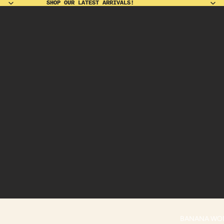
SHOP OUR LATEST ARRIVALS!
SHOP OUR LATEST ARRIVALS!
BANANA WO