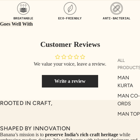
UEN
ST
CE
R
BREATHABLE
ECO-FRIENDLY
ANTI-BACTERIAL
ILLU
CL
Goes Well With
ME
VE
AUR
W
Customer Reviews
UM
KE
D
MA
ALL
We value your voice, leave a review.
RIN
M
PRODUCT
A
N
MAN
Write a review
C
PITC
KURTA
O
H
MAN CO-
E
TO
ROOTED IN CRAFT,
ORDS
GET
OL
MAN TOP
RIC
VE
& JACKE
H
A
SHAPED BY INNOVATION
MAN
EDIT
M
Banana’s mission is to
preserve India’s rich craft heritage
while
BOTTOM