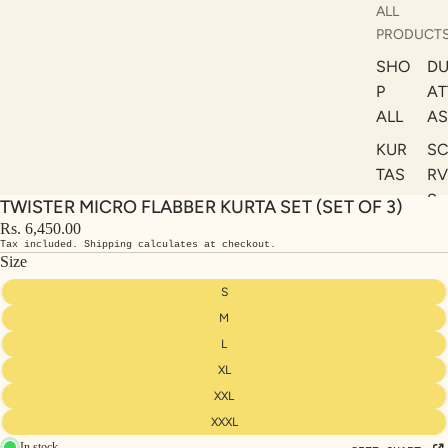
ALL
PRODUCT
SHO
DU
P
AT
ALL
AS
KUR
S
TAS
RV
S
TWISTER MICRO FLABBER KURTA SET (SET OF 3)
KAF
A
Rs. 6,450.00
TAN
Tax included. Shipping calculates at checkout.
ST
S
Size
LE
DRE
S
SSE
M
S
L
XL
CO
ORD
XXL
INA
XXXL
In stock