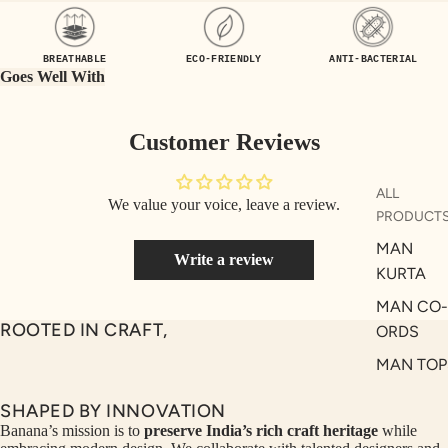
UEN
ST
CE
R
BREATHABLE
ECO-FRIENDLY
ANTI-BACTERIAL
ILLU
CL
Goes Well With
ME
VE
AUR
W
Customer Reviews
UM
KE
D
MA
ALL
We value your voice, leave a review.
RIN
M
PRODUCT
A
N
MAN
Write a review
C
PITC
KURTA
O
H
MAN CO-
E
TO
ROOTED IN CRAFT,
ORDS
GET
OL
MAN TOP
RIC
VE
& JACKE
H
A
SHAPED BY INNOVATION
MAN
EDIT
M
Banana’s mission is to
preserve India’s rich craft heritage
while
BOTTOM