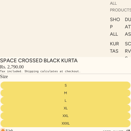
ALL
PRODUCT
SHO
DU
P
AT
ALL
AS
KUR
S
TAS
RV
S
SPACE CROSSED BLACK KURTA
KAF
A
Rs. 2,790.00
TAN
Tax included. Shipping calculates at checkout.
ST
S
Size
LE
DRE
S
SSE
M
S
L
XL
CO
ORD
XXL
INA
XXXL
8 left