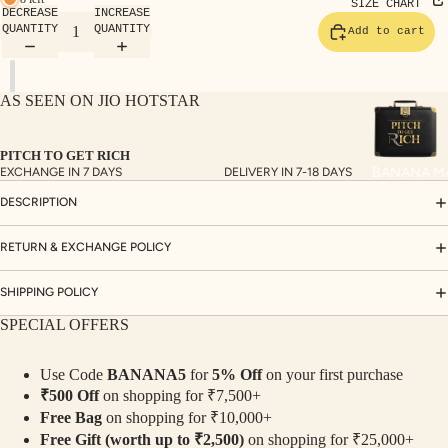
TE
SIZE CHART
DECREASE
INCREASE
SET
QUANTITY
QUANTITY
Add to cart
S
SAR
AS SEEN ON JIO HOTSTAR
EES
BLO
PITCH TO GET RICH
USE
BANANA M
EXCHANGE IN 7 DAYS
DELIVERY IN 7-18 DAYS
S
DESCRIPTION
TOP
S
RETURN & EXCHANGE POLICY
BOT
SHIPPING POLICY
TO
SPECIAL OFFERS
MS
Use Code
BANANA5
for
5% Off
on your first purchase
COLLECTI
₹500 Off
on shopping for ₹7,500+
NS
Free Bag
on shopping for ₹10,000+
SEQ
TW
Free Gift (worth up to ₹2,500)
on shopping for ₹25,000+