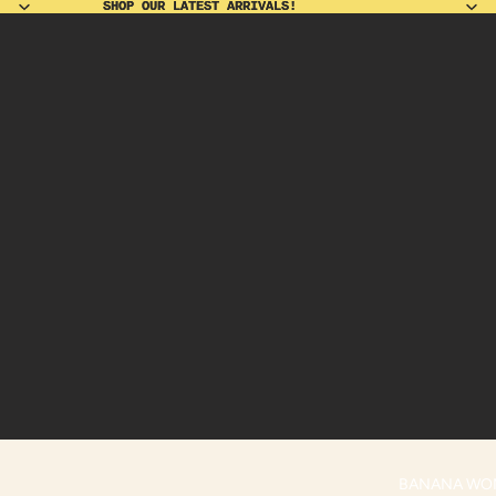
SHOP OUR LATEST ARRIVALS!
SHOP OUR LATEST ARRIVALS!
BANANA WO