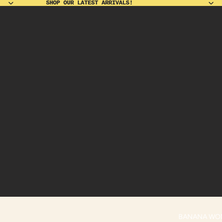
SHOP OUR LATEST ARRIVALS!
SHOP OUR LATEST ARRIVALS!
BANANA WO