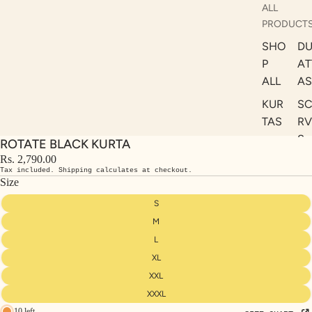
ALL
PRODUCT
SHO
DU
P
AT
ALL
AS
KUR
S
TAS
RV
S
ROTATE BLACK KURTA
KAF
A
Rs. 2,790.00
TAN
Tax included. Shipping calculates at checkout.
ST
S
Size
LE
DRE
S
SSE
M
S
L
XL
CO
ORD
XXL
INA
XXXL
10 left