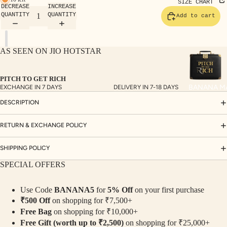
TE
SIZE CHART
DECREASE
INCREASE
SET
QUANTITY
QUANTITY
Add to cart
S
SAR
AS SEEN ON JIO HOTSTAR
EES
BLO
PITCH TO GET RICH
USE
BANANA M
EXCHANGE IN 7 DAYS
DELIVERY IN 7-18 DAYS
S
DESCRIPTION
TOP
S
RETURN & EXCHANGE POLICY
BOT
SHIPPING POLICY
TO
SPECIAL OFFERS
MS
Use Code
BANANA5
for
5% Off
on your first purchase
COLLECTI
₹500 Off
on shopping for ₹7,500+
NS
Free Bag
on shopping for ₹10,000+
SEQ
TW
Free Gift (worth up to ₹2,500)
on shopping for ₹25,000+