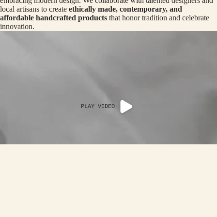
R
embracing modern design. We collaborate with talented designers and
CRO
local artisans to create
ethically made, contemporary, and
N
SS
affordable handcrafted products
that honor tradition and celebrate
innovation.
ROA
B
DS
A
-
LOO
TH
P
OP
CRA
NI
TER
G
PLAY VIDEO
THE
C
HAL
AP
DI
ER
EDIT
A
AC
ACCESSOR
OF
Rs. 2,790.00
IN
G