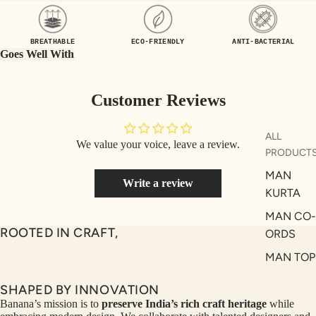
UEN
ST
CE
R
BREATHABLE
ECO-FRIENDLY
ANTI-BACTERIAL
ILLU
CL
Goes Well With
ME
VE
AUR
W
Customer Reviews
UM
KE
D
MA
ALL
We value your voice, leave a review.
RIN
M
PRODUCT
A
N
MAN
Write a review
C
PITC
KURTA
O
H
MAN CO-
E
TO
ROOTED IN CRAFT,
ORDS
GET
OL
MAN TOP
RIC
VE
& JACKE
H
A
SHAPED BY INNOVATION
MAN
EDIT
M
Banana’s mission is to
preserve India’s rich craft heritage
while
BOTTOM