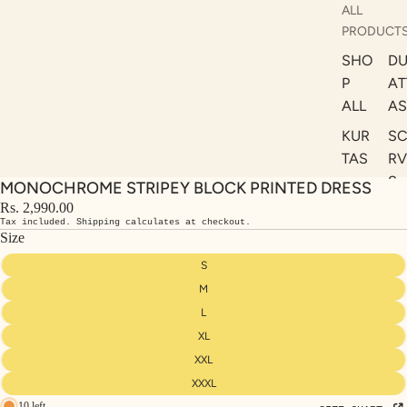
ALL
PRODUCT
SHO
DU
P
AT
ALL
AS
KUR
S
TAS
RV
S
MONOCHROME STRIPEY BLOCK PRINTED DRESS
KAF
A
Rs. 2,990.00
TAN
Tax included. Shipping calculates at checkout.
ST
S
Size
LE
DRE
S
SSE
M
S
L
XL
CO
ORD
XXL
INA
XXXL
10 left