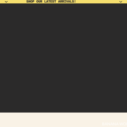
SHOP OUR LATEST ARRIVALS!
SHOP OUR LATEST ARRIVALS!
BANANA WO