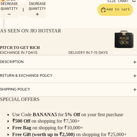
TE
SIZE CHART
DECREASE
INCREASE
SET
QUANTITY
QUANTITY
Add to cart
S
SAR
AS SEEN ON JIO HOTSTAR
EES
BLO
PITCH TO GET RICH
USE
BANANA M
EXCHANGE IN 7 DAYS
DELIVERY IN 7-15 DAYS
S
DESCRIPTION
TOP
S
RETURN & EXCHANGE POLICY
BOT
SHIPPING POLICY
TO
SPECIAL OFFERS
MS
Use Code
BANANA5
for
5% Off
on your first purchase
COLLECTI
₹500 Off
on shopping for ₹7,500+
NS
Free Bag
on shopping for ₹10,000+
SEQ
TW
Free Gift (worth up to ₹2,500)
on shopping for ₹25,000+