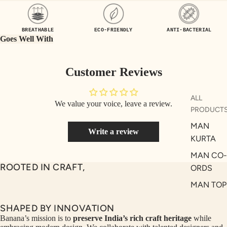
UEN
ST
CE
R
BREATHABLE
ECO-FRIENDLY
ANTI-BACTERIAL
ILLU
CL
Goes Well With
ME
VE
AUR
W
Customer Reviews
UM
KE
D
MA
ALL
We value your voice, leave a review.
RIN
M
PRODUCT
A
N
MAN
Write a review
C
PITC
KURTA
O
H
MAN CO-
E
TO
ROOTED IN CRAFT,
ORDS
GET
OL
MAN TOP
RIC
VE
& JACKE
H
A
SHAPED BY INNOVATION
MAN
EDIT
M
Banana’s mission is to
preserve India’s rich craft heritage
while
BOTTOM