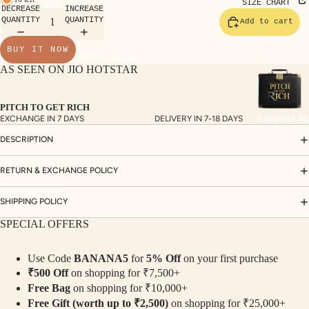
TE
SIZE CHART
DECREASE
INCREASE
SET
QUANTITY
QUANTITY
Add to cart
S
BUY IT NOW
SAR
AS SEEN ON JIO HOTSTAR
EES
BLO
PITCH TO GET RICH
USE
BANANA M
EXCHANGE IN 7 DAYS
DELIVERY IN 7-18 DAYS
S
DESCRIPTION
TOP
S
RETURN & EXCHANGE POLICY
BOT
SHIPPING POLICY
TO
SPECIAL OFFERS
MS
Use Code
BANANA5
for
5% Off
on your first purchase
COLLECTI
₹500 Off
on shopping for ₹7,500+
NS
Free Bag
on shopping for ₹10,000+
SEQ
TW
Free Gift (worth up to ₹2,500)
on shopping for ₹25,000+