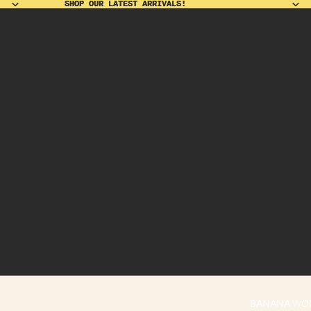
SHOP OUR LATEST ARRIVALS!
SHOP OUR LATEST ARRIVALS!
BANANA WO