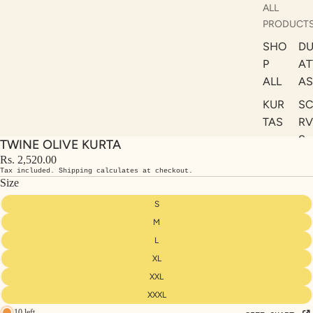
ALL
PRODUCT
SHO
DU
P
AT
ALL
AS
KUR
S
TAS
RV
S
TWINE OLIVE KURTA
KAF
A
Rs. 2,520.00
TAN
Tax included. Shipping calculates at checkout.
ST
S
Size
LE
DRE
S
SSE
M
S
L
XL
CO
ORD
XXL
INA
XXXL
10 left