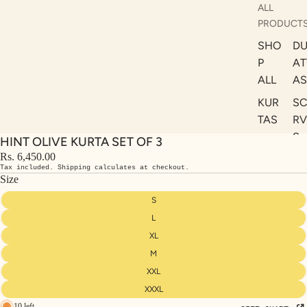
ALL
PRODUCT
SHO
DU
P
AT
ALL
AS
KUR
S
TAS
RV
S
HINT OLIVE KURTA SET OF 3
KAF
A
Rs. 6,450.00
TAN
Tax included. Shipping calculates at checkout.
ST
S
Size
LE
DRE
S
SSE
L
S
XL
M
CO
ORD
XXL
INA
XXXL
10 left