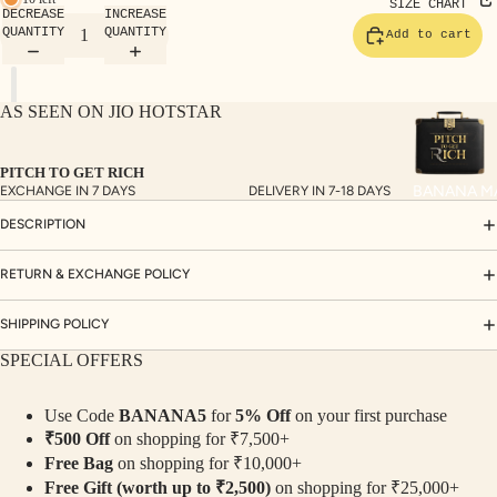
TE
SIZE CHART
DECREASE
INCREASE
SET
QUANTITY
QUANTITY
Add to cart
S
SAR
AS SEEN ON JIO HOTSTAR
EES
BLO
PITCH TO GET RICH
USE
BANANA M
EXCHANGE IN 7 DAYS
DELIVERY IN 7-18 DAYS
S
DESCRIPTION
TOP
S
RETURN & EXCHANGE POLICY
BOT
SHIPPING POLICY
TO
SPECIAL OFFERS
MS
Use Code
BANANA5
for
5% Off
on your first purchase
COLLECTI
₹500 Off
on shopping for ₹7,500+
NS
Free Bag
on shopping for ₹10,000+
SEQ
TW
Free Gift (worth up to ₹2,500)
on shopping for ₹25,000+