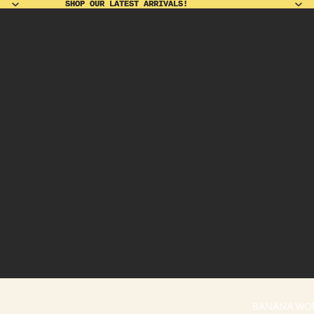
SHOP OUR LATEST ARRIVALS!
SHOP OUR LATEST ARRIVALS!
BANANA WO