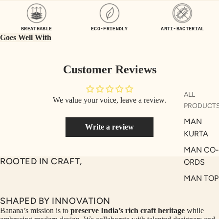
UEN
ST
CE
R
BREATHABLE
ECO-FRIENDLY
ANTI-BACTERIAL
ILLU
CL
Goes Well With
ME
VE
AUR
W
Customer Reviews
UM
KE
D
MA
ALL
We value your voice, leave a review.
RIN
M
PRODUCT
A
N
MAN
Write a review
C
PITC
KURTA
O
H
MAN CO-
E
TO
ROOTED IN CRAFT,
ORDS
GET
OL
MAN TOP
RIC
VE
& JACKE
H
A
SHAPED BY INNOVATION
MAN
EDIT
M
Banana’s mission is to
preserve India’s rich craft heritage
while
BOTTOM