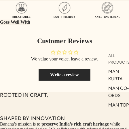
UEN
ST
CE
R
BREATHABLE
ECO-FRIENDLY
ANTI-BACTERIAL
ILLU
CL
Goes Well With
ME
VE
AUR
W
Customer Reviews
UM
KE
D
MA
ALL
We value your voice, leave a review.
RIN
M
PRODUCT
A
N
MAN
Write a review
C
PITC
KURTA
O
H
MAN CO-
E
TO
ROOTED IN CRAFT,
ORDS
GET
OL
MAN TOP
RIC
VE
& JACKE
H
A
SHAPED BY INNOVATION
MAN
EDIT
M
Banana’s mission is to
preserve India’s rich craft heritage
while
BOTTOM