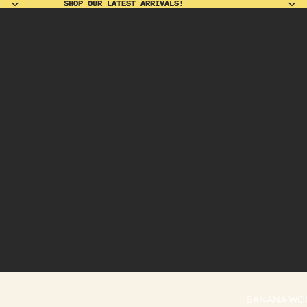
SHOP OUR LATEST ARRIVALS!
SHOP OUR LATEST ARRIVALS!
BANANA WO