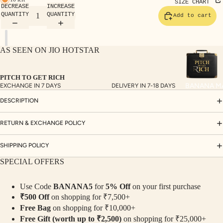
TE
SIZE CHART
DECREASE
INCREASE
SET
QUANTITY
QUANTITY
Add to cart
S
SAR
AS SEEN ON JIO HOTSTAR
EES
BLO
PITCH TO GET RICH
USE
BANANA M
EXCHANGE IN 7 DAYS
DELIVERY IN 7-18 DAYS
S
DESCRIPTION
TOP
S
RETURN & EXCHANGE POLICY
BOT
SHIPPING POLICY
TO
SPECIAL OFFERS
MS
Use Code
BANANA5
for
5% Off
on your first purchase
COLLECTI
₹500 Off
on shopping for ₹7,500+
NS
Free Bag
on shopping for ₹10,000+
SEQ
TW
Free Gift (worth up to ₹2,500)
on shopping for ₹25,000+