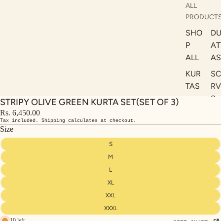
ALL
PRODUCT
SHO
DU
P
AT
ALL
AS
KUR
S
TAS
RV
S
STRIPY OLIVE GREEN KURTA SET(SET OF 3)
KAF
A
Rs. 6,450.00
TAN
Tax included. Shipping calculates at checkout.
ST
S
Size
LE
DRE
S
SSE
M
S
L
XL
CO
ORD
XXL
INA
XXXL
10 left