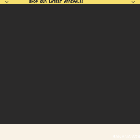
SHOP OUR LATEST ARRIVALS!
SHOP OUR LATEST ARRIVALS!
BANANA WO