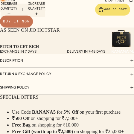
TE
SIZE CHART
DECREASE
INCREASE
SET
QUANTITY
QUANTITY
Add to cart
S
BUY IT NOW
SAR
AS SEEN ON JIO HOTSTAR
EES
BLO
PITCH TO GET RICH
USE
BANANA M
EXCHANGE IN 7 DAYS
DELIVERY IN 7-18 DAYS
S
DESCRIPTION
TOP
S
RETURN & EXCHANGE POLICY
BOT
SHIPPING POLICY
TO
SPECIAL OFFERS
MS
Use Code
BANANA5
for
5% Off
on your first purchase
COLLECTI
₹500 Off
on shopping for ₹7,500+
NS
Free Bag
on shopping for ₹10,000+
SEQ
TW
Free Gift (worth up to ₹2,500)
on shopping for ₹25,000+