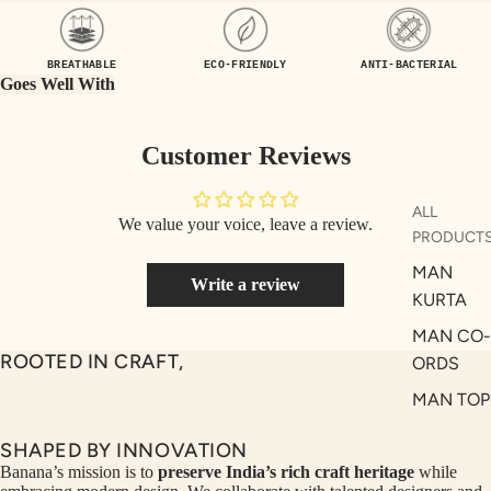
UEN
ST
CE
R
BREATHABLE
ECO-FRIENDLY
ANTI-BACTERIAL
ILLU
CL
Goes Well With
ME
VE
AUR
W
Customer Reviews
UM
KE
D
MA
ALL
We value your voice, leave a review.
RIN
M
PRODUCT
A
N
MAN
Write a review
C
PITC
KURTA
O
H
MAN CO-
E
TO
ROOTED IN CRAFT,
ORDS
GET
OL
MAN TOP
RIC
VE
& JACKE
H
A
SHAPED BY INNOVATION
MAN
EDIT
M
Banana’s mission is to
preserve India’s rich craft heritage
while
BOTTOM