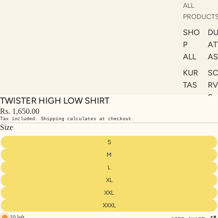
ALL
PRODUCT
SHO
DU
P
AT
ALL
AS
KUR
S
TAS
RV
S
TWISTER HIGH LOW SHIRT
KAF
A
Rs. 1,650.00
TAN
Tax included. Shipping calculates at checkout.
ST
S
Size
LE
DRE
S
SSE
M
S
L
XL
CO
ORD
XXL
INA
XXXL
10 left